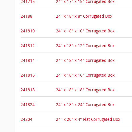
241715
24" x 17" x 15" Corrugated Box
24188
24" x 18" x 8" Corrugated Box
241810
24" x 18" x 10" Corrugated Box
241812
24" x 18" x 12" Corrugated Box
241814
24" x 18" x 14" Corrugated Box
241816
24" x 18" x 16" Corrugated Box
241818
24" x 18" x 18" Corrugated Box
241824
24" x 18" x 24" Corrugated Box
24204
24" x 20" x 4" Flat Corrugated Box