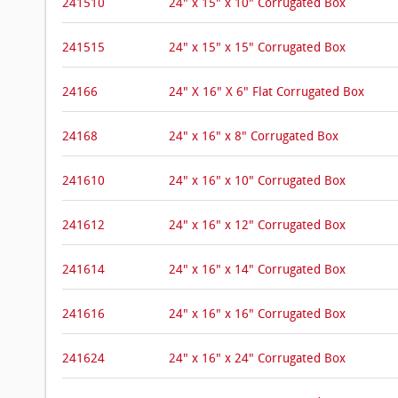
241510
24" x 15" x 10" Corrugated Box
241515
24" x 15" x 15" Corrugated Box
24166
24" X 16" X 6" Flat Corrugated Box
24168
24" x 16" x 8" Corrugated Box
241610
24" x 16" x 10" Corrugated Box
241612
24" x 16" x 12" Corrugated Box
241614
24" x 16" x 14" Corrugated Box
241616
24" x 16" x 16" Corrugated Box
241624
24" x 16" x 24" Corrugated Box