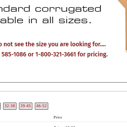
32-38
39-45
46-52
Price