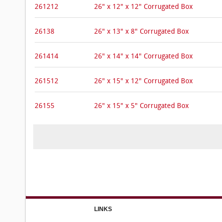
261212
26" x 12" x 12" Corrugated Box
26138
26" x 13" x 8" Corrugated Box
261414
26" x 14" x 14" Corrugated Box
261512
26" x 15" x 12" Corrugated Box
26155
26" x 15" x 5" Corrugated Box
LINKS