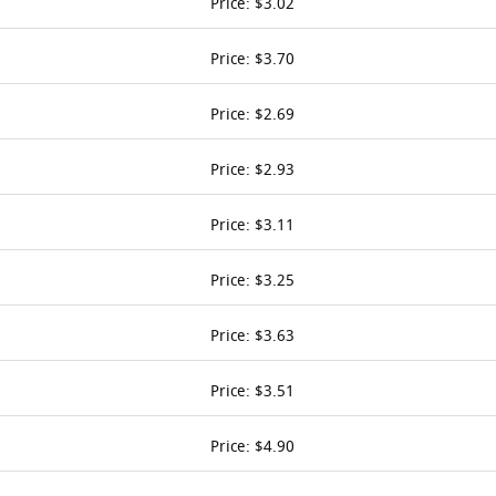
Price: $3.02
Price: $3.70
Price: $2.69
Price: $2.93
Price: $3.11
Price: $3.25
Price: $3.63
Price: $3.51
Price: $4.90