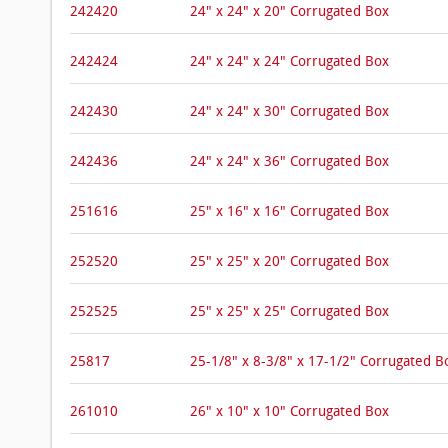
242420
24" x 24" x 20" Corrugated Box
242424
24" x 24" x 24" Corrugated Box
242430
24" x 24" x 30" Corrugated Box
242436
24" x 24" x 36" Corrugated Box
251616
25" x 16" x 16" Corrugated Box
252520
25" x 25" x 20" Corrugated Box
252525
25" x 25" x 25" Corrugated Box
25817
25-1/8" x 8-3/8" x 17-1/2" Corrugated B
261010
26" x 10" x 10" Corrugated Box