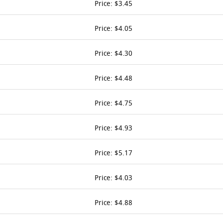
Price: $3.45
Price: $4.05
Price: $4.30
Price: $4.48
Price: $4.75
Price: $4.93
Price: $5.17
Price: $4.03
Price: $4.88