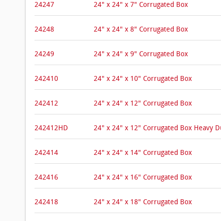
24247
24" x 24" x 7" Corrugated Box
24248
24" x 24" x 8" Corrugated Box
24249
24" x 24" x 9" Corrugated Box
242410
24" x 24" x 10" Corrugated Box
242412
24" x 24" x 12" Corrugated Box
242412HD
24" x 24" x 12" Corrugated Box Heavy 
242414
24" x 24" x 14" Corrugated Box
242416
24" x 24" x 16" Corrugated Box
242418
24" x 24" x 18" Corrugated Box