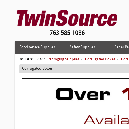
763-585-1086
Foodservice Supplies
Safety Supplies
Paper Pr
You Are Here:
›
›
Packaging Supplies
Corrugated Boxes
Corr
Corrugated Boxes