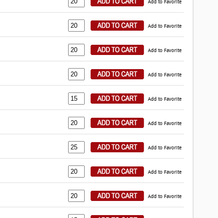
Add to Favorite
Add to Favorite
Add to Favorite
Add to Favorite
Add to Favorite
Add to Favorite
Add to Favorite
Add to Favorite
Add to Favorite