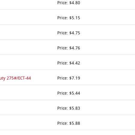
Price: $4.80
Price: $5.15
Price: $4.75
Price: $4.76
Price: $4.42
Duty 275#/ECT-44
Price: $7.19
Price: $5.44
Price: $5.83
Price: $5.88