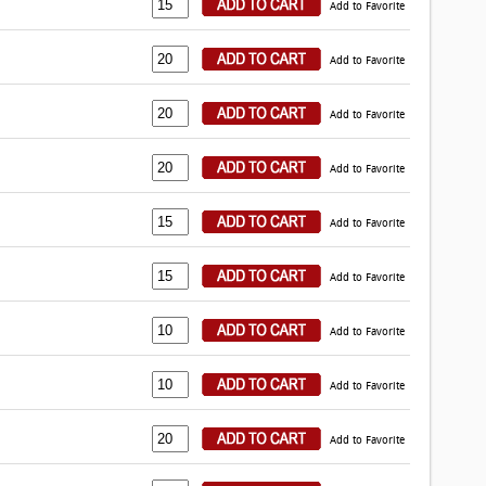
Add to Favorite
Add to Favorite
Add to Favorite
Add to Favorite
Add to Favorite
Add to Favorite
Add to Favorite
Add to Favorite
Add to Favorite