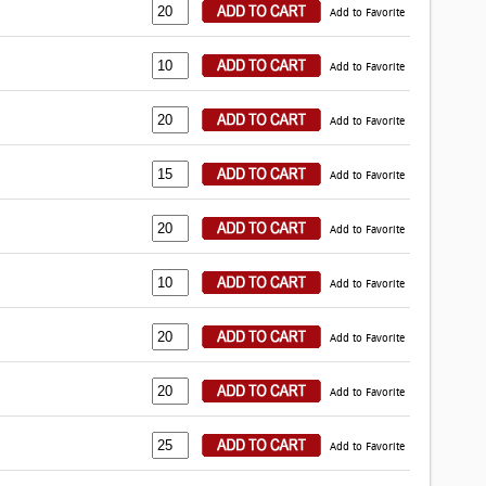
Add to Favorite
Add to Favorite
Add to Favorite
Add to Favorite
Add to Favorite
Add to Favorite
Add to Favorite
Add to Favorite
Add to Favorite