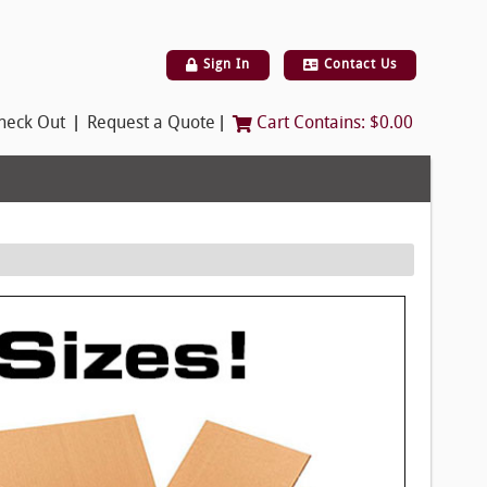
Sign In
Contact Us
|
|
heck Out
Request a Quote
Cart Contains:
$0.00