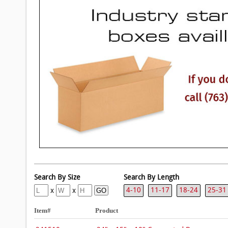
4-10
11-17
18-24
25-31
x
x
Item#
Product