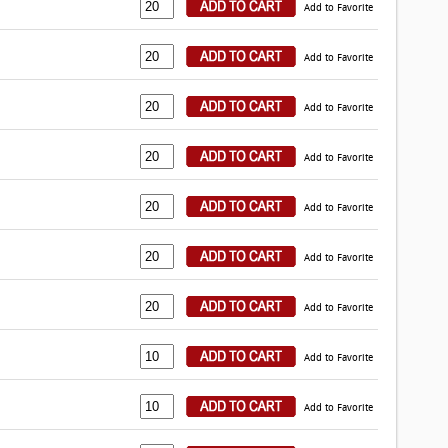
Add to Favorite
Add to Favorite
Add to Favorite
Add to Favorite
Add to Favorite
Add to Favorite
Add to Favorite
Add to Favorite
Add to Favorite