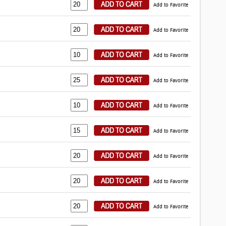
Add to Favorite
Add to Favorite
Add to Favorite
Add to Favorite
Add to Favorite
Add to Favorite
Add to Favorite
Add to Favorite
Add to Favorite