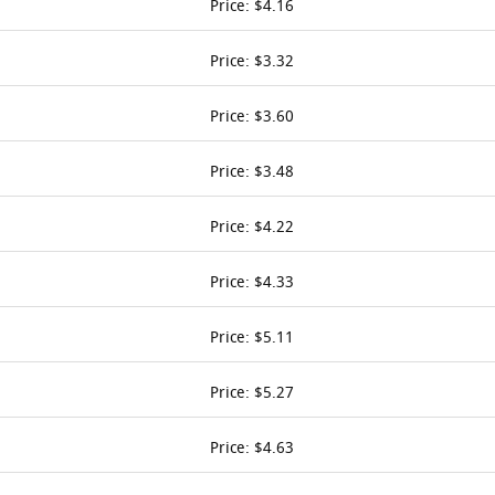
Price: $4.16
Price: $3.32
Price: $3.60
Price: $3.48
Price: $4.22
Price: $4.33
Price: $5.11
Price: $5.27
Price: $4.63