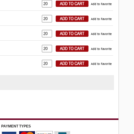
Add to Favorite
Add to Favorite
Add to Favorite
Add to Favorite
Add to Favorite
PAYMENT TYPES