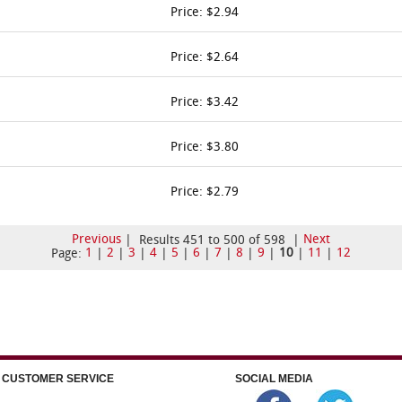
Price: $2.94
Price: $2.64
Price: $3.42
Price: $3.80
Price: $2.79
Previous
Next
| Results 451 to 500 of 598 |
1
2
3
4
5
6
7
8
9
10
11
12
Page:
|
|
|
|
|
|
|
|
|
|
|
CUSTOMER SERVICE
SOCIAL MEDIA