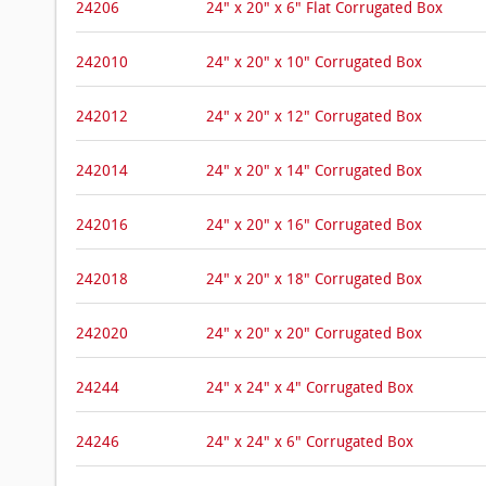
24206
24" x 20" x 6" Flat Corrugated Box
242010
24" x 20" x 10" Corrugated Box
242012
24" x 20" x 12" Corrugated Box
242014
24" x 20" x 14" Corrugated Box
242016
24" x 20" x 16" Corrugated Box
242018
24" x 20" x 18" Corrugated Box
242020
24" x 20" x 20" Corrugated Box
24244
24" x 24" x 4" Corrugated Box
24246
24" x 24" x 6" Corrugated Box