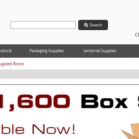
Search
C
oducts
Packaging Supplies
Janitorial Supplies
ugated Boxes