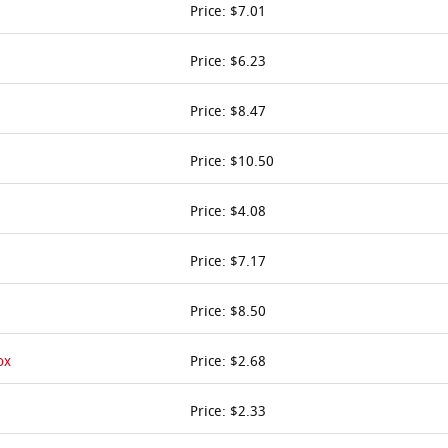
Price: $7.01
Price: $6.23
Price: $8.47
Price: $10.50
Price: $4.08
Price: $7.17
Price: $8.50
ox
Price: $2.68
Price: $2.33