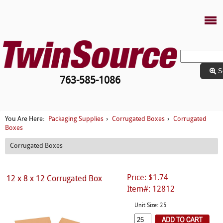
S
763-585-1086
Packaging Supplies
Corrugated Boxes
Corrugated
You Are Here:
›
›
Boxes
Corrugated Boxes
Price: $1.74
12 x 8 x 12 Corrugated Box
Item#: 12812
Unit Size: 25