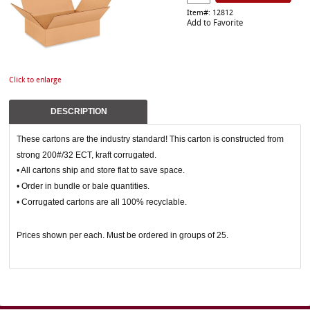
Item#: 12812
Add to Favorite
Click to enlarge
DESCRIPTION
These cartons are the industry standard! This carton is constructed from
strong 200#/32 ECT, kraft corrugated.
• All cartons ship and store flat to save space.
• Order in bundle or bale quantities.
• Corrugated cartons are all 100% recyclable.
Prices shown per each. Must be ordered in groups of 25.