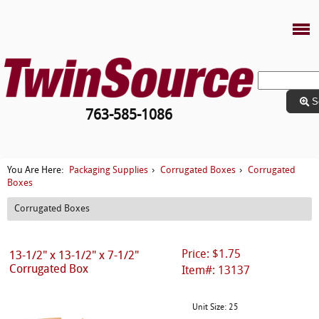
S
763-585-1086
Packaging Supplies
Corrugated Boxes
Corrugated
You Are Here:
›
›
Boxes
Corrugated Boxes
Price: $1.75
13-1/2" x 13-1/2" x 7-1/2"
Corrugated Box
Item#: 13137
Unit Size: 25