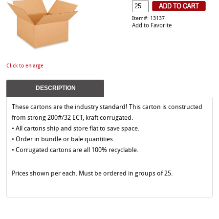
Item#: 13137
Add to Favorite
Click to enlarge
DESCRIPTION
These cartons are the industry standard! This carton is constructed
from strong 200#/32 ECT, kraft corrugated.
• All cartons ship and store flat to save space.
• Order in bundle or bale quantities.
• Corrugated cartons are all 100% recyclable.
Prices shown per each. Must be ordered in groups of 25.