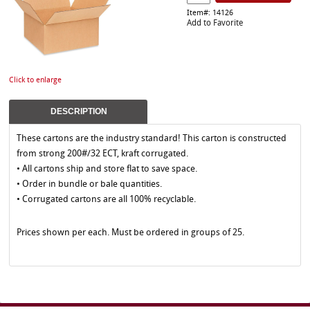
Item#: 14126
Add to Favorite
Click to enlarge
DESCRIPTION
These cartons are the industry standard! This carton is constructed
from strong 200#/32 ECT, kraft corrugated.
• All cartons ship and store flat to save space.
• Order in bundle or bale quantities.
• Corrugated cartons are all 100% recyclable.
Prices shown per each. Must be ordered in groups of 25.