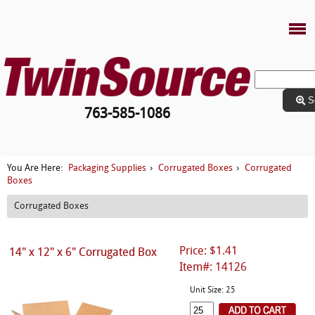
S
763-585-1086
Packaging Supplies
Corrugated Boxes
Corrugated
You Are Here:
›
›
Boxes
Corrugated Boxes
Price: $1.41
14" x 12" x 6" Corrugated Box
Item#: 14126
Unit Size: 25