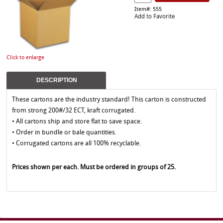
Item#: 555
Add to Favorite
Click to enlarge
DESCRIPTION
These cartons are the industry standard! This carton is constructed
from strong 200#/32 ECT, kraft corrugated.
• All cartons ship and store flat to save space.
• Order in bundle or bale quantities.
• Corrugated cartons are all 100% recyclable.
Prices shown per each. Must be ordered in groups of 25.