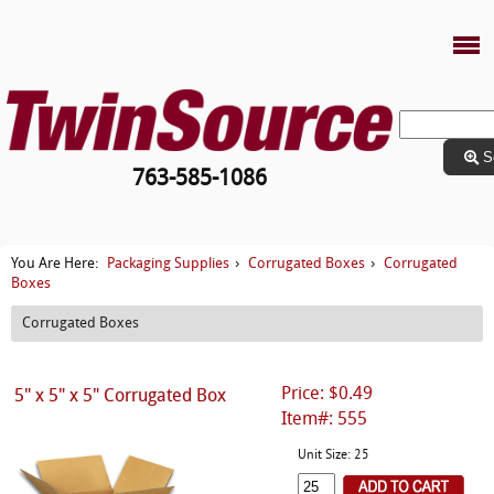
S
763-585-1086
Packaging Supplies
Corrugated Boxes
Corrugated
You Are Here:
›
›
Boxes
Corrugated Boxes
Price: $0.49
5" x 5" x 5" Corrugated Box
Item#: 555
Unit Size: 25