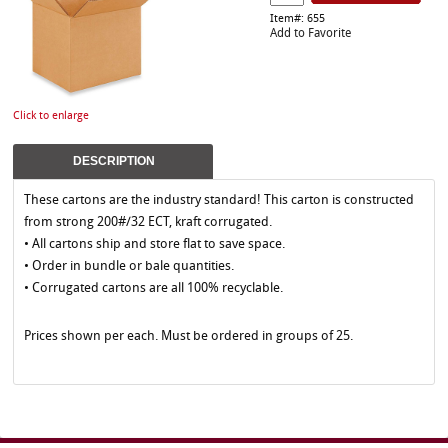
Item#: 655
Add to Favorite
Click to enlarge
DESCRIPTION
These cartons are the industry standard! This carton is constructed
from strong 200#/32 ECT, kraft corrugated.
• All cartons ship and store flat to save space.
• Order in bundle or bale quantities.
• Corrugated cartons are all 100% recyclable.
Prices shown per each. Must be ordered in groups of 25.