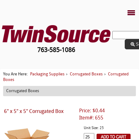
S
763-585-1086
Packaging Supplies
Corrugated Boxes
Corrugated
You Are Here:
›
›
Boxes
Corrugated Boxes
Price: $0.44
6" x 5" x 5" Corrugated Box
Item#: 655
Unit Size: 25