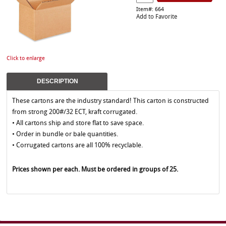
Item#: 664
Add to Favorite
Click to enlarge
DESCRIPTION
These cartons are the industry standard! This carton is constructed
from strong 200#/32 ECT, kraft corrugated.
• All cartons ship and store flat to save space.
• Order in bundle or bale quantities.
• Corrugated cartons are all 100% recyclable.
Prices shown per each. Must be ordered in groups of 25.