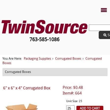
S
763-585-1086
Packaging Supplies
Corrugated Boxes
Corrugated
You Are Here:
›
›
Boxes
Corrugated Boxes
Price: $0.48
6" x 6" x 4" Corrugated Box
Item#: 664
Unit Size: 25