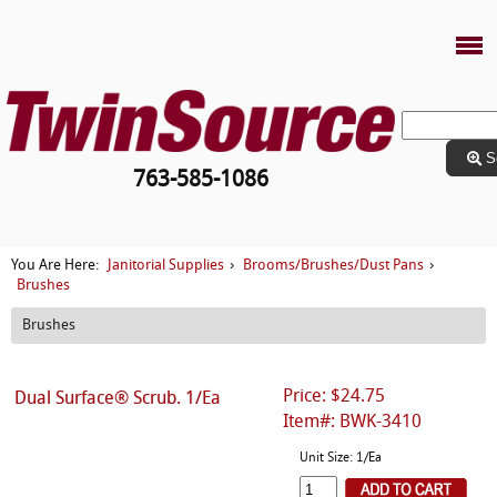
S
763-585-1086
Janitorial Supplies
Brooms/Brushes/Dust Pans
You Are Here:
›
›
Brushes
Brushes
Price: $24.75
Dual Surface® Scrub. 1/Ea
Item#: BWK-3410
Unit Size: 1/Ea