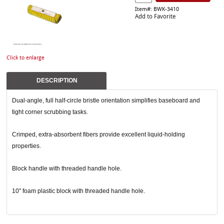
Item#: BWK-3410
Add to Favorite
Click to enlarge
DESCRIPTION
Dual-angle, full half-circle bristle orientation simplifies baseboard and
tight corner scrubbing tasks.
Crimped, extra-absorbent fibers provide excellent liquid-holding
properties.
Block handle with threaded handle hole.
10" foam plastic block with threaded handle hole.