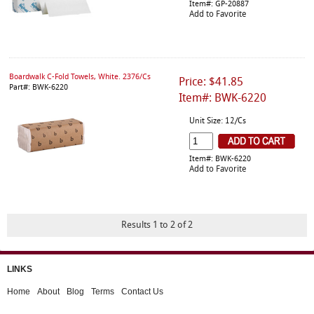
Item#: GP-20887
Add to Favorite
Boardwalk C-Fold Towels, White. 2376/Cs
Price: $41.85
Part#: BWK-6220
Item#: BWK-6220
Unit Size: 12/Cs
Item#: BWK-6220
Add to Favorite
Results 1 to 2 of 2
LINKS
Home
About
Blog
Terms
Contact Us