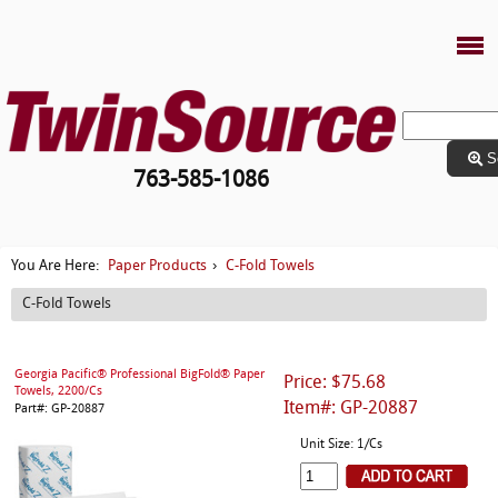
S
763-585-1086
Paper Products
C-Fold Towels
You Are Here:
›
C-Fold Towels
Georgia Pacific® Professional BigFold® Paper
Price: $75.68
Towels, 2200/Cs
Item#: GP-20887
Part#: GP-20887
Unit Size: 1/Cs