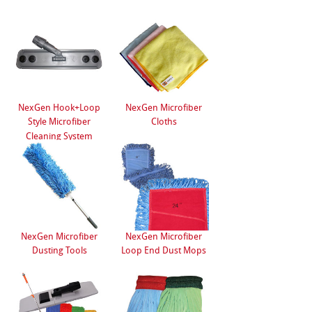
NexGen Hook+Loop
NexGen Microfiber
Style Microfiber
Cloths
Cleaning System
NexGen Microfiber
NexGen Microfiber
Dusting Tools
Loop End Dust Mops