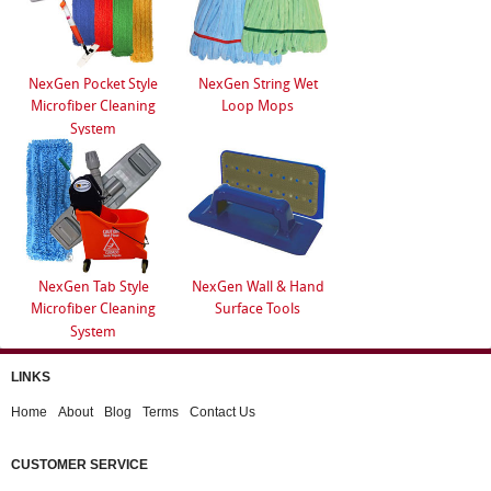
NexGen Pocket Style
NexGen String Wet
Microfiber Cleaning
Loop Mops
System
NexGen Tab Style
NexGen Wall & Hand
Microfiber Cleaning
Surface Tools
System
LINKS
Home
About
Blog
Terms
Contact Us
CUSTOMER SERVICE