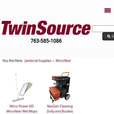
S
763-585-1086
Janitorial Supplies
Microfiber
You Are Here:
›
Micro Power HD
NexGen Cleaning
Microfiber Wet Mops
Dolly and Buckets