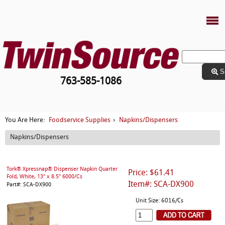
S
763-585-1086
Foodservice Supplies
Napkins/Dispensers
You Are Here:
›
Napkins/Dispensers
Tork® Xpressnap® Dispenser Napkin Quarter
Price: $61.41
Fold, White, 13" x 8.5" 6000/Cs
Item#: SCA-DX900
Part#: SCA-DX900
Unit Size: 6016/Cs