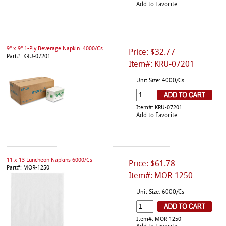
Add to Favorite
9" x 9" 1-Ply Beverage Napkin. 4000/Cs
Price: $32.77
Part#: KRU-07201
Item#: KRU-07201
Unit Size: 4000/Cs
Item#: KRU-07201
Add to Favorite
11 x 13 Luncheon Napkins 6000/Cs
Price: $61.78
Part#: MOR-1250
Item#: MOR-1250
Unit Size: 6000/Cs
Item#: MOR-1250