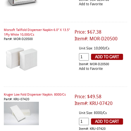
Item#: SCA-6234100
Add to Favorite
Morsoft Tallfold Dispenser Napkin 6.0" X 13.5"
Price: $67.38
1Ply White 10,000/Cs
Item#: MOR-D20500
Part#: MOR-D20500
Unit Size: 10,000/Cs
Item#: MOR-D20500
Add to Favorite
Kruger Low Fold Dispenser Napkin. 8000/Cs
Price: $49.58
Part#: KRU-07420
Item#: KRU-07420
Unit Size: 8000/Cs
Item#: KRU-07420