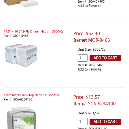
Item#: SCA-DX900
Add to Favorite
14.5" x 16.5" 2-Ply Dinner Napkin. 3000/Cs
Price: $62.40
Part#: MOR-3466
Item#: MOR-3466
Unit Size: 3000/Cs
Item#: MOR-3466
Add to Favorite
Xpressnap® Tabletop Napkin Dispenser
Price: $13.57
Part#: SCA-6234100
Item#: SCA-6234100
Unit Size: 1/Ea