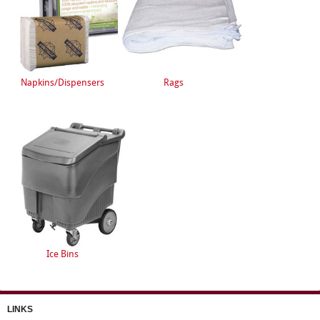
Napkins/Dispensers
Rags
Ice Bins
LINKS