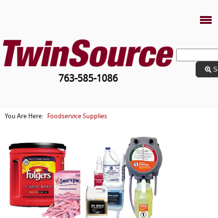
S
763-585-1086
Foodservice Supplies
You Are Here: