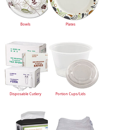
Bowls
Plates
Disposable Cutlery
Portion Cups/Lids