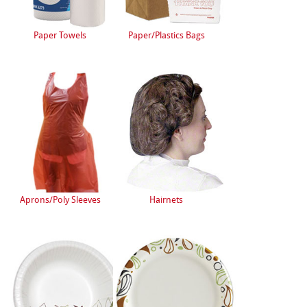
Paper Towels
Paper/Plastics Bags
Aprons/Poly Sleeves
Hairnets