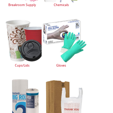
Breakroom Supply
Chemicals
Cups/Lids
Gloves