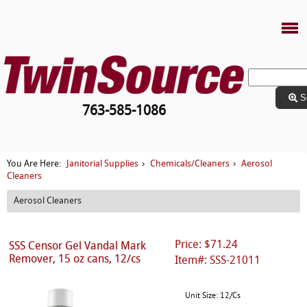
S
763-585-1086
Janitorial Supplies
Chemicals/Cleaners
Aerosol
You Are Here:
›
›
Cleaners
Aerosol Cleaners
Price: $71.24
SSS Censor Gel Vandal Mark
Remover, 15 oz cans, 12/cs
Item#: SSS-21011
Unit Size: 12/Cs