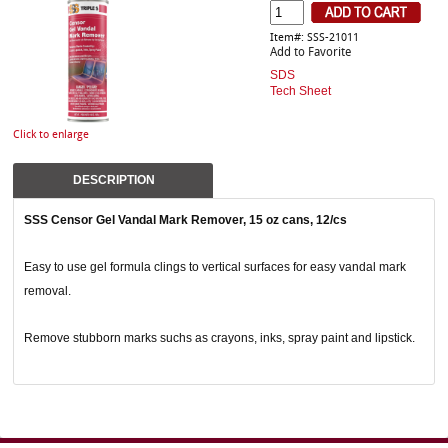
Item#: SSS-21011
Add to Favorite
SDS
Tech Sheet
Click to enlarge
DESCRIPTION
SSS Censor Gel Vandal Mark Remover, 15 oz cans, 12/cs
Easy to use gel formula clings to vertical surfaces for easy vandal mark
removal.
Remove stubborn marks suchs as crayons, inks, spray paint and lipstick.