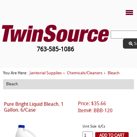
S
763-585-1086
Janitorial Supplies
Chemicals/Cleaners
Bleach
You Are Here:
›
›
Bleach
Price: $35.66
Pure Bright Liquid Bleach. 1
Gallon. 6/Case
Item#: BBB-120
Unit Size: 6/Cs