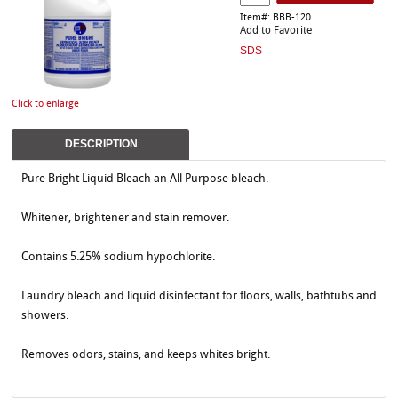
Item#: BBB-120
Add to Favorite
SDS
Click to enlarge
DESCRIPTION
Pure Bright Liquid Bleach an All Purpose bleach.
Whitener, brightener and stain remover.
Contains 5.25% sodium hypochlorite.
Laundry bleach and liquid disinfectant for floors, walls, bathtubs and
showers.
Removes odors, stains, and keeps whites bright.