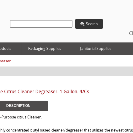
Search
C
oducts
Packaging Supplies
Janitorial Supplies
reaser
 Citrus Cleaner Degreaser. 1 Gallon. 4/Cs
DESCRIPTION
i-Purpose citrus Cleaner.
ghly concentrated butyl based cleaner/degreaser that utilizes the newest citru