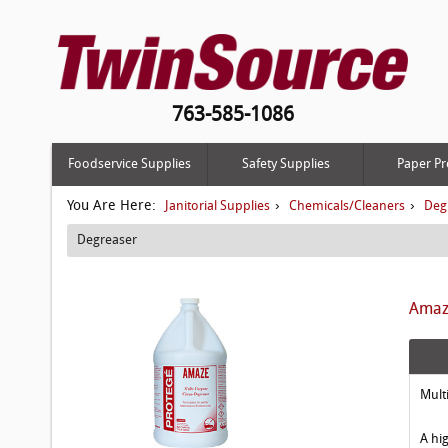
763-585-1086
Foodservice Supplies
Safety Supplies
Paper Pr
You Are Here:
›
›
Janitorial Supplies
Chemicals/Cleaners
Deg
Degreaser
Amaze
Mult
A hi