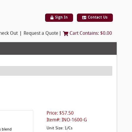
Sign In
Contact Us
|
|
heck Out
Request a Quote
Cart Contains:
$0.00
Price: $57.50
Item#: INO-1600-G
Unit Size: 1/Cs
s blend