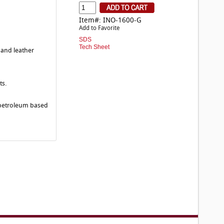
Item#: INO-1600-G
Add to Favorite
SDS
Tech Sheet
 and leather
ts.
r petroleum based