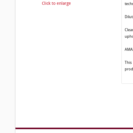
Click to enlarge
tech
Dilu
Clea
upho
AMAZ
This
prod