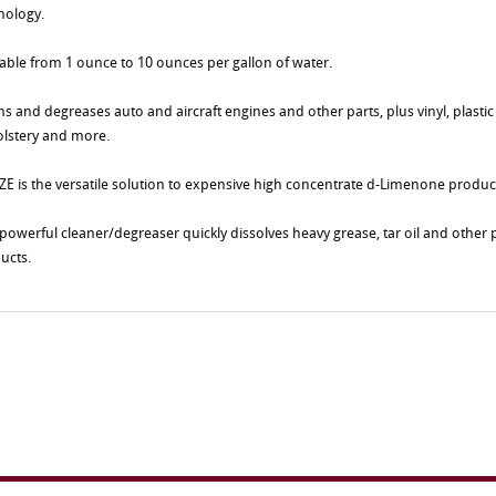
nology.
table from 1 ounce to 10 ounces per gallon of water.
ns and degreases auto and aircraft engines and other parts, plus vinyl, plastic
lstery and more.
E is the versatile solution to expensive high concentrate d-Limenone produc
 powerful cleaner/degreaser quickly dissolves heavy grease, tar oil and othe
ucts.