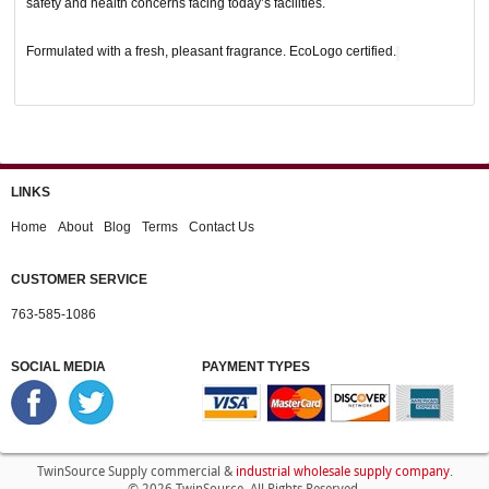
safety and health concerns facing today’s facilities.
Formulated with a fresh, pleasant fragrance. EcoLogo certified.
LINKS
Home
About
Blog
Terms
Contact Us
CUSTOMER SERVICE
763-585-1086
SOCIAL MEDIA
PAYMENT TYPES
industrial wholesale supply company
TwinSource Supply commercial &
.