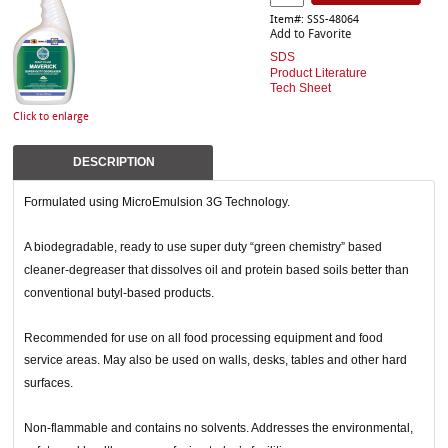
Item#: SSS-48064
Add to Favorite
SDS
Product Literature
Tech Sheet
Click to enlarge
DESCRIPTION
Formulated using MicroEmulsion 3G Technology.
A biodegradable, ready to use super duty “green chemistry” based
cleaner-degreaser that dissolves oil and protein based soils better than
conventional butyl-based products.
Recommended for use on all food processing equipment and food
service areas. May also be used on walls, desks, tables and other hard
surfaces.
Non-flammable and contains no solvents. Addresses the environmental,