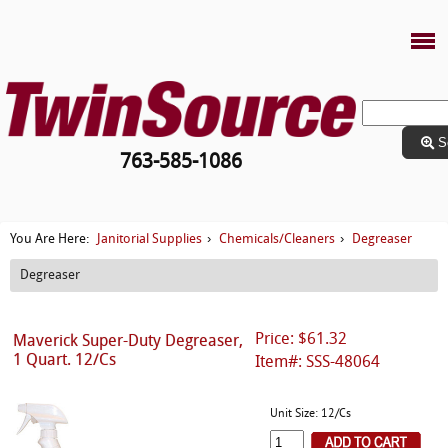
S
763-585-1086
Janitorial Supplies
Chemicals/Cleaners
Degreaser
You Are Here:
›
›
Degreaser
Price: $61.32
Maverick Super-Duty Degreaser,
1 Quart. 12/Cs
Item#: SSS-48064
Unit Size: 12/Cs