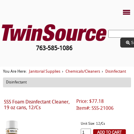
S
763-585-1086
Janitorial Supplies
Chemicals/Cleaners
Disinfectant
You Are Here:
›
›
Disinfectant
Price: $77.18
SSS Foam Disinfectant Cleaner,
19 oz cans, 12/Cs
Item#: SSS-21006
Unit Size: 12/Cs