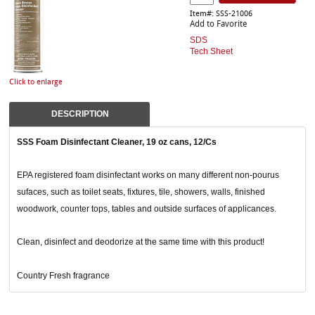
Item#: SSS-21006
Add to Favorite
SDS
Tech Sheet
Click to enlarge
DESCRIPTION
SSS Foam Disinfectant Cleaner, 19 oz cans, 12/Cs
EPA registered foam disinfectant works on many different non-pourus
sufaces, such as toilet seats, fixtures, tile, showers, walls, finished
woodwork, counter tops, tables and outside surfaces of applicances.
Clean, disinfect and deodorize at the same time with this product!
Country Fresh fragrance