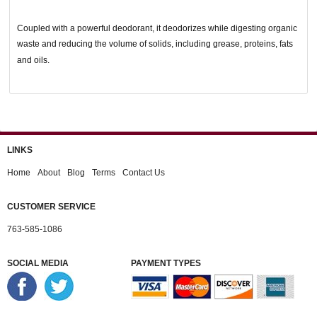
Coupled with a powerful deodorant, it deodorizes while digesting organic
waste and reducing the volume of solids, including grease, proteins, fats
and oils.
LINKS
Home
About
Blog
Terms
Contact Us
CUSTOMER SERVICE
763-585-1086
SOCIAL MEDIA
PAYMENT TYPES