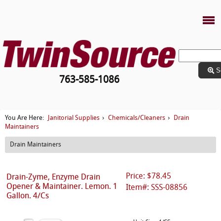
S
763-585-1086
Janitorial Supplies
Chemicals/Cleaners
Drain
You Are Here:
›
›
Maintainers
Drain Maintainers
Price: $78.45
Drain-Zyme, Enzyme Drain
Opener & Maintainer. Lemon. 1
Item#: SSS-08856
Gallon. 4/Cs