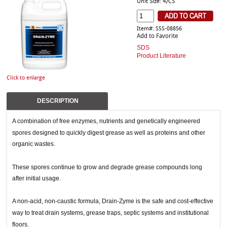
Unit Size: 4/CS
Item#: SSS-08856
Add to Favorite
SDS
Product Literature
Click to enlarge
DESCRIPTION
A combination of free enzymes, nutrients and genetically engineered
spores designed to quickly digest grease as well as proteins and other
organic wastes.
These spores continue to grow and degrade grease compounds long
after initial usage.
A non-acid, non-caustic formula, Drain-Zyme is the safe and cost-effective
way to treat drain systems, grease traps, septic systems and institutional
floors.