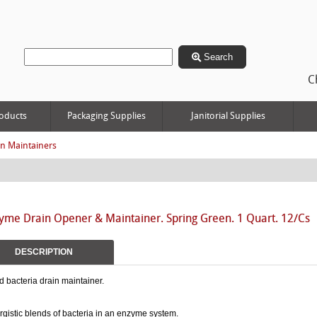
Search
C
oducts
Packaging Supplies
Janitorial Supplies
in Maintainers
yme Drain Opener & Maintainer. Spring Green. 1 Quart. 12/Cs
DESCRIPTION
d bacteria drain maintainer.
gistic blends of bacteria in an enzyme system.