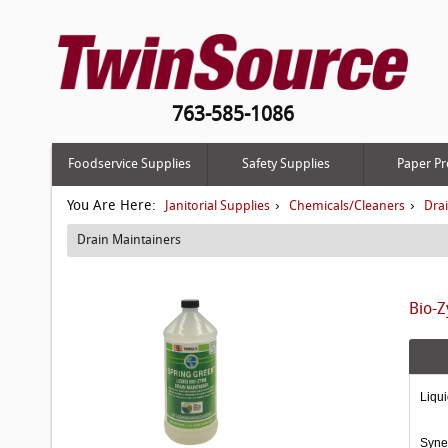
763-585-1086
Foodservice Supplies
Safety Supplies
Paper Pr
You Are Here:
›
›
Janitorial Supplies
Chemicals/Cleaners
Dra
Drain Maintainers
Bio-Z
Liqui
Syner