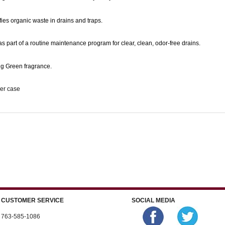
fies organic waste in drains and traps.
s part of a routine maintenance program for clear, clean, odor-free drains.
ng Green fragrance.
per case
CUSTOMER SERVICE
SOCIAL MEDIA
763-585-1086