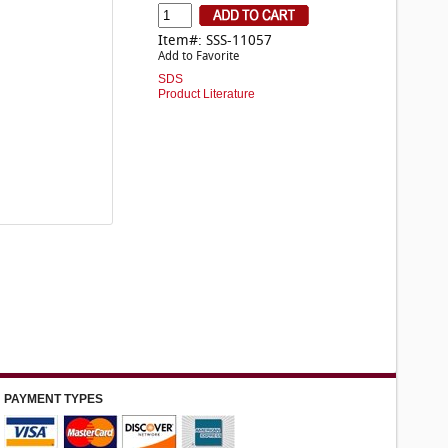
Item#: SSS-11057
Add to Favorite
SDS
Product Literature
PAYMENT TYPES