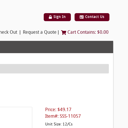
Sign In
Contact Us
|
|
heck Out
Request a Quote
Cart Contains:
$0.00
Price: $49.17
Item#: SSS-11057
Unit Size: 12/Cs