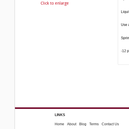
Click to enlarge
Liqui
Use a
Spri
-12 
LINKS
Home
About
Blog
Terms
Contact Us