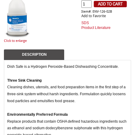
Item#: ENV-126-02B
Add to Favorite
SDS
Product Literature
Click to enlarge
DESCRIPTION
Dish Safe is a Hydrogen Peroxide-Based Dishwashing Concentrate.
Three Sink Cleaning
Cleaning dishes, utensils, and food preparation items in the first step of a
three-sink system without harsh ingredients. Formulation quickly loosens
food particles and emulsifies food grease.
Environmentally Preferred Formula
Replace products that contain OSHA defined hazardous ingredients such
as ethanol and sodium dodecylbenzene sulphonate with this hydrogen
peroxide-based alternative.