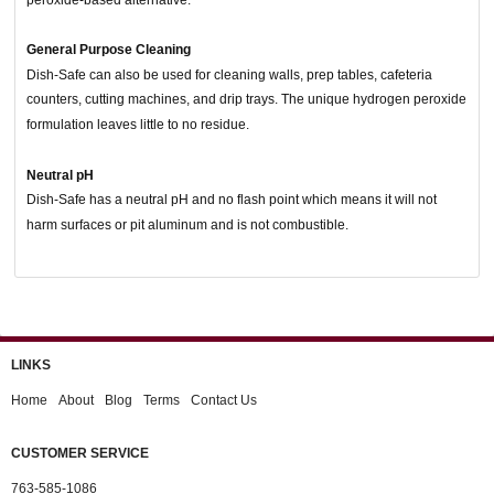
General Purpose Cleaning
Dish-Safe can also be used for cleaning walls, prep tables, cafeteria
counters, cutting machines, and drip trays. The unique hydrogen peroxide
formulation leaves little to no residue.
Neutral pH
Dish-Safe has a neutral pH and no flash point which means it will not
harm surfaces or pit aluminum and is not combustible.
LINKS
Home
About
Blog
Terms
Contact Us
CUSTOMER SERVICE
763-585-1086