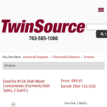
S
763-585-1086
Janitorial Supplies
Chemicals/Cleaners
Envirox
You Are Here:
›
›
Envirox
Price: $89.41
EnvirOx #126 Dish Wash
Concentrate (Formerly Dish
Item#: ENV-126-02B
Safe), 2 Gal/Cs
Unit Size: 2 Gal/Cs