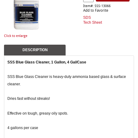
Item#: SSS-13066
Add to Favorite
SDS
Tech Sheet
Click to enlarge
DESCRIPTION
SSS Blue Glass Cleaner, 1 Gallon, 4 Gal/Case
SSS Blue Glass Cleaner is heavy-duty ammonia based glass & surface
cleaner.
Dries fast without streaks!
Effective on tough, greasy oily spots.
4 gallons per case