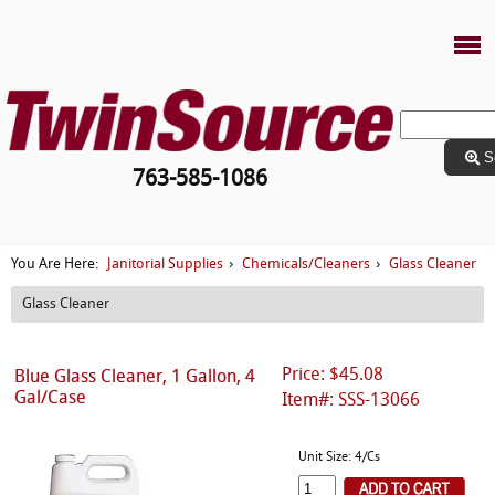
S
763-585-1086
Janitorial Supplies
Chemicals/Cleaners
Glass Cleaner
You Are Here:
›
›
Glass Cleaner
Price: $45.08
Blue Glass Cleaner, 1 Gallon, 4
Gal/Case
Item#: SSS-13066
Unit Size: 4/Cs