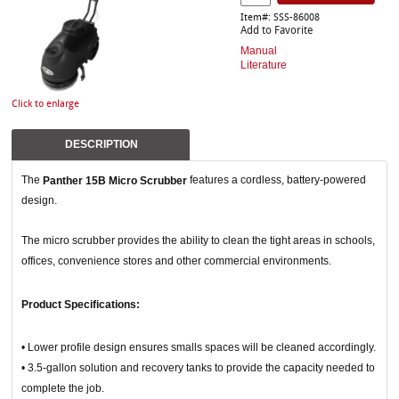
Item#: SSS-86008
Add to Favorite
Manual
Literature
Click to enlarge
DESCRIPTION
The
features a cordless, battery-powered
Panther 15B Micro Scrubber
design.
The micro scrubber provides the ability to clean the tight areas in schools,
offices, convenience stores and other commercial environments.
Product Specifications:
• Lower profile design ensures smalls spaces will be cleaned accordingly.
• 3.5-gallon solution and recovery tanks to provide the capacity needed to
complete the job.