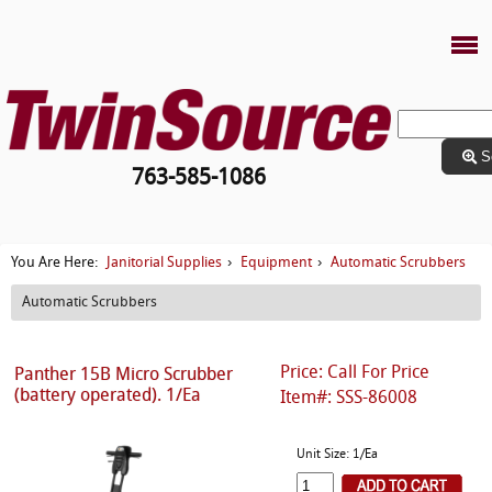
S
763-585-1086
Janitorial Supplies
Equipment
Automatic Scrubbers
You Are Here:
›
›
Automatic Scrubbers
Price: Call For Price
Panther 15B Micro Scrubber
(battery operated). 1/Ea
Item#: SSS-86008
Unit Size: 1/Ea