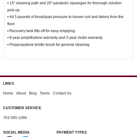
• 15" cleaning path and 20" parabolic squeegee for thorough solution
pick-up.
• 44.5 pounds of brush/pad pressure to loosen soil and debris from the
floor.
• Recovery tank lifts off for easy emptying.
• 8-year polyethylene warranty and 3-year motor warranty.
• Polypropylene bristle brush for general cleaning.
LINKS
Home
About
Blog
Terms
Contact Us
CUSTOMER SERVICE
763-585-1086
SOCIAL MEDIA
PAYMENT TYPES