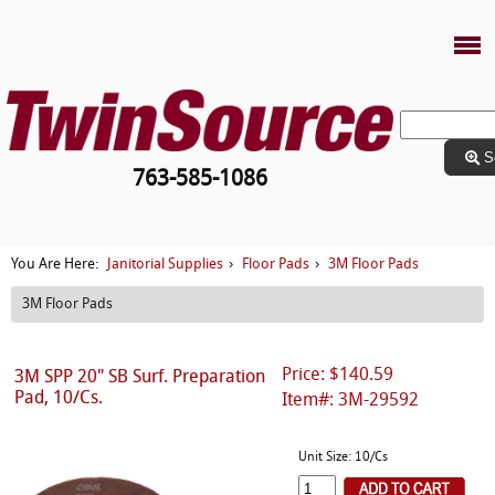
S
763-585-1086
Janitorial Supplies
Floor Pads
3M Floor Pads
You Are Here:
›
›
3M Floor Pads
Price: $140.59
3M SPP 20" SB Surf. Preparation
Pad, 10/Cs.
Item#: 3M-29592
Unit Size: 10/Cs