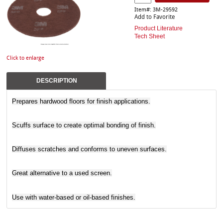
Item#: 3M-29592
Add to Favorite
Product Literature
Tech Sheet
Click to enlarge
DESCRIPTION
Prepares hardwood floors for finish applications.
Scuffs surface to create optimal bonding of finish.
Diffuses scratches and conforms to uneven surfaces.
Great alternative to a used screen.
Use with water-based or oil-based finishes.