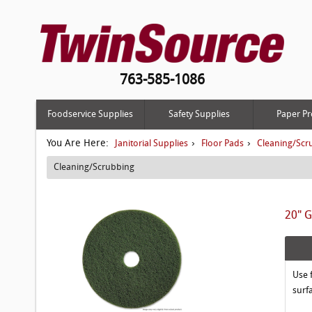
763-585-1086
Foodservice Supplies
Safety Supplies
Paper Pr
You Are Here:
›
›
Janitorial Supplies
Floor Pads
Cleaning/Scr
Cleaning/Scrubbing
20" G
Use 
surf