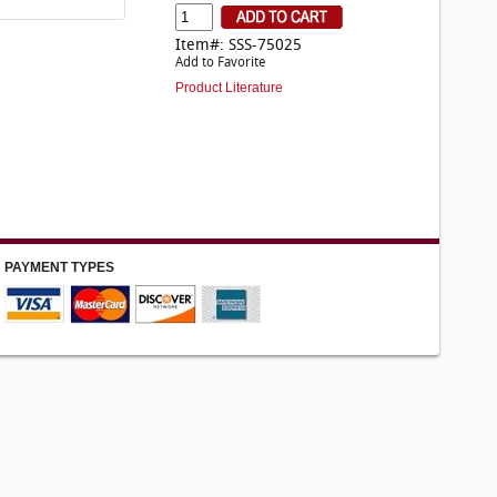
Item#: SSS-75025
Add to Favorite
Product Literature
PAYMENT TYPES