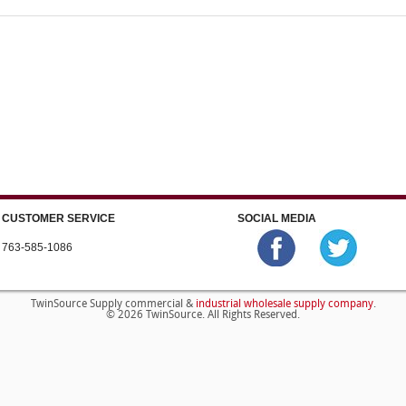
CUSTOMER SERVICE
SOCIAL MEDIA
763-585-1086
industrial wholesale supply company
TwinSource Supply commercial &
.
© 2026 TwinSource. All Rights Reserved.