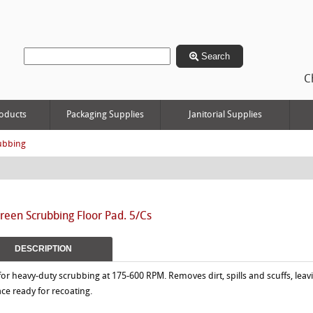
Search
C
oducts
Packaging Supplies
Janitorial Supplies
ubbing
reen Scrubbing Floor Pad. 5/Cs
DESCRIPTION
for heavy-duty scrubbing at 175-600 RPM. Removes dirt, spills and scuffs, leav
ace ready for recoating.