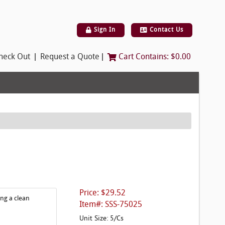
Sign In
Contact Us
|
|
heck Out
Request a Quote
Cart Contains:
$0.00
Price: $29.52
ing a clean
Item#: SSS-75025
Unit Size: 5/Cs