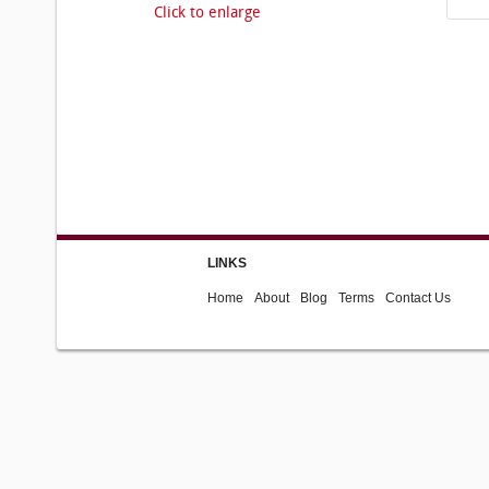
Click to enlarge
LINKS
Home
About
Blog
Terms
Contact Us