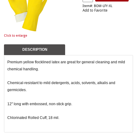
Item#: BOM-LFY-XL
Add to Favorite
Click to enlarge
DESCRIPTION
Premium yellow flocklined latex are great for general cleaning and mild
chemical handling.
Chemical-resistant to mild detergents, acids, solvents, alkalis and
germicides.
12" long with embossed, non-stick grip.
Chlorinated Rolled Cuff, 18 mil.