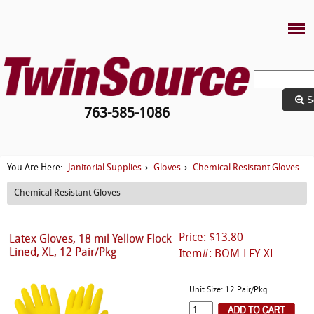
S
763-585-1086
Janitorial Supplies
Gloves
Chemical Resistant Gloves
You Are Here:
›
›
Chemical Resistant Gloves
Price: $13.80
Latex Gloves, 18 mil Yellow Flock
Lined, XL, 12 Pair/Pkg
Item#: BOM-LFY-XL
Unit Size: 12 Pair/Pkg