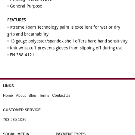
• General Purpose
FEATURES
• Xtreme Foam Technology palm is excellent for wet or dry
grip and breathability
• 13 gauge polyester/spandex shell offers bare hand sensitivity
• Knit wrist cuff prevents gloves from slipping off during use
• EN 388 4121
LINKS
Home
About
Blog
Terms
Contact Us
CUSTOMER SERVICE
763-585-1086
SOCIAL MEDIA
PAYMENT TYPES