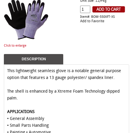
Unit Size: 12/Pkg
Item#: BOM-550XFT-XS
Add to Favorite
Click to enlarge
DESCRIPTION
This lightweight seamless glove is a notable general purpose
option that features a 13 gauge polyester/ spandex liner.
The shell is enhanced by a Xtreme Foam Technology dipped
palm.
APPLICATIONS
• General Assembly
• Small Parts Handling
• Painting • Automotive