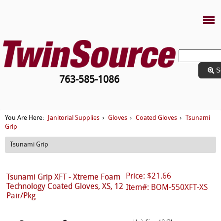
S
763-585-1086
Janitorial Supplies
Gloves
Coated Gloves
Tsunami
You Are Here:
›
›
›
Grip
Tsunami Grip
Price: $21.66
Tsunami Grip XFT - Xtreme Foam
Technology Coated Gloves, XS, 12
Item#: BOM-550XFT-XS
Pair/Pkg