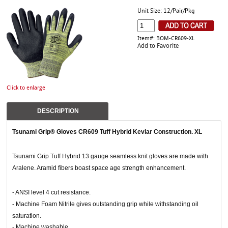
Unit Size: 12/Pair/Pkg
Item#: BOM-CR609-XL
Add to Favorite
Click to enlarge
DESCRIPTION
Tsunami Grip® Gloves CR609 Tuff Hybrid Kevlar Construction. XL
Tsunami Grip Tuff Hybrid 13 gauge seamless knit gloves are made with
Aralene. Aramid fibers boast space age strength enhancement.
- ANSI level 4 cut resistance.
- Machine Foam Nitrile gives outstanding grip while withstanding oil
saturation.
- Machine washable.