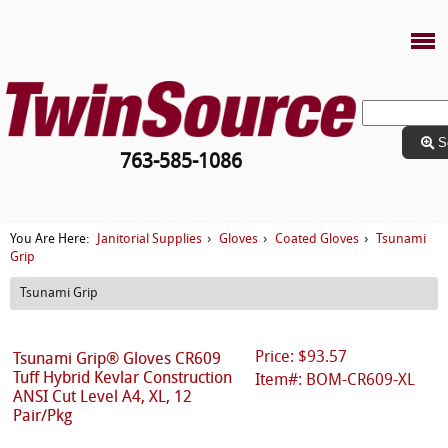
S
763-585-1086
Janitorial Supplies
Gloves
Coated Gloves
Tsunami
You Are Here:
›
›
›
Grip
Tsunami Grip
Price: $93.57
Tsunami Grip® Gloves CR609
Tuff Hybrid Kevlar Construction
Item#: BOM-CR609-XL
ANSI Cut Level A4, XL, 12
Pair/Pkg