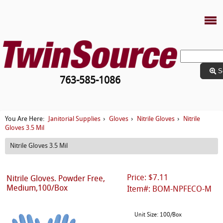
S
763-585-1086
Janitorial Supplies
Gloves
Nitrile Gloves
Nitrile
You Are Here:
›
›
›
Gloves 3.5 Mil
Nitrile Gloves 3.5 Mil
Price: $7.11
Nitrile Gloves. Powder Free,
Medium,100/Box
Item#: BOM-NPFECO-M
Unit Size: 100/Box