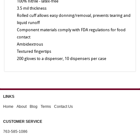
100% nitrile - latex-free
3.5 mil thickness
Rolled cuff allows easy donning/removal, prevents tearing and
liquid runoff
Component materials comply with FDA regulations for food
contact
Ambidextrous
Textured fingertips
200 gloves to a dispenser, 10 dispensers per case
LINKS
Home
About
Blog
Terms
Contact Us
CUSTOMER SERVICE
763-585-1086