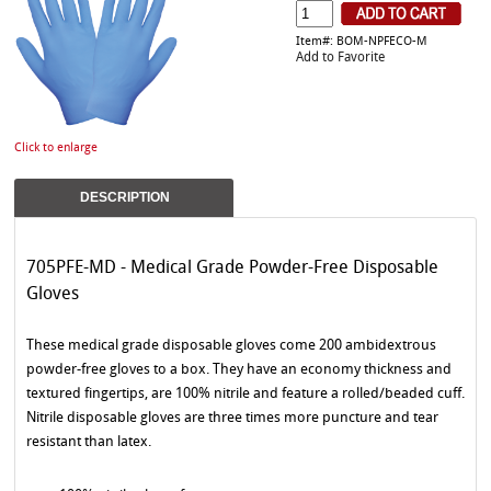
Item#: BOM-NPFECO-M
Add to Favorite
Click to enlarge
DESCRIPTION
705PFE-MD - Medical Grade Powder-Free Disposable
Gloves
These medical grade disposable gloves come 200 ambidextrous
powder-free gloves to a box. They have an economy thickness and
textured fingertips, are 100% nitrile and feature a rolled/beaded cuff.
Nitrile disposable gloves are three times more puncture and tear
resistant than latex.