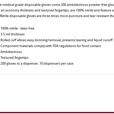
e medical grade disposable gloves come 200 ambidextrous powder-free glov
 an economy thickness and textured fingertips, are 100% nitrile and feature 
. Nitrile disposable gloves are three times more puncture and tear resistant tha
100% nitrile - latex-free
3.5 mil thickness
Rolled cuff allows easy donning/removal, prevents tearing and liquid runoff
Component materials comply with FDA regulations for food contact
Ambidextrous
Textured fingertips
200 gloves to a dispenser, 10 dispensers per case