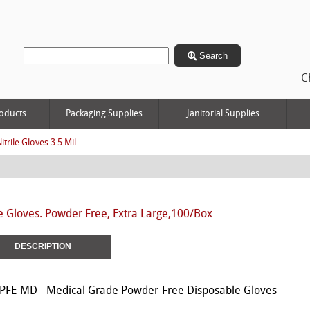
Search
C
oducts
Packaging Supplies
Janitorial Supplies
itrile Gloves 3.5 Mil
le Gloves. Powder Free, Extra Large,100/Box
DESCRIPTION
PFE-MD - Medical Grade Powder-Free Disposable Gloves