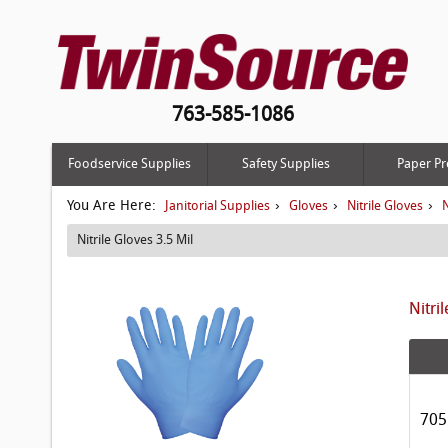
763-585-1086
Foodservice Supplies
Safety Supplies
Paper Pr
You Are Here:
›
›
›
Janitorial Supplies
Gloves
Nitrile Gloves
N
Nitrile Gloves 3.5 Mil
Nitri
705