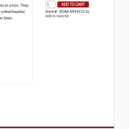
es to a box. They
Item#: BOM-NPFECO-XL
a rolled/beaded
Add to Favorite
n latex.