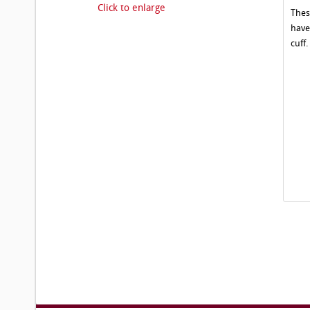
Click to enlarge
Thes
have
cuff