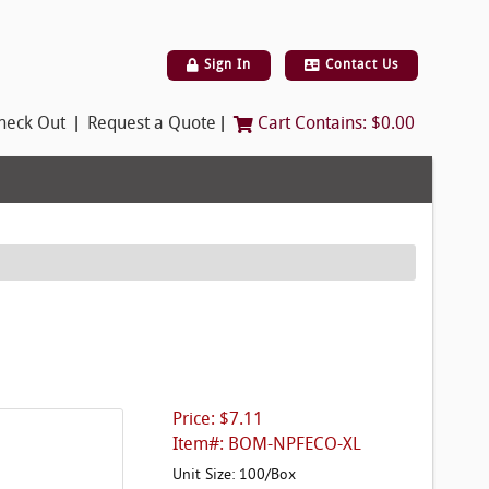
Sign In
Contact Us
|
|
heck Out
Request a Quote
Cart Contains:
$0.00
Price: $7.11
Item#: BOM-NPFECO-XL
Unit Size: 100/Box