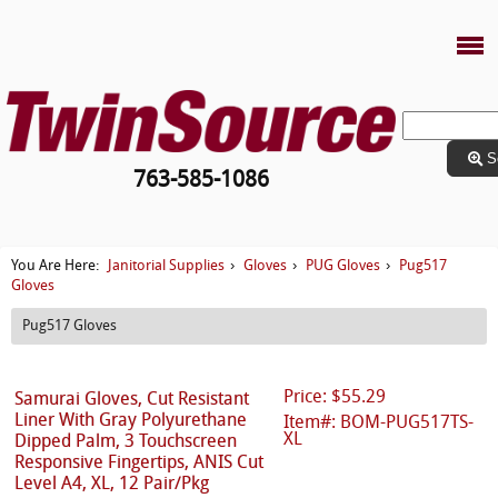
S
763-585-1086
Janitorial Supplies
Gloves
PUG Gloves
Pug517
You Are Here:
›
›
›
Gloves
Pug517 Gloves
Price: $55.29
Samurai Gloves, Cut Resistant
Liner With Gray Polyurethane
Item#: BOM-PUG517TS-
XL
Dipped Palm, 3 Touchscreen
Responsive Fingertips, ANIS Cut
Level A4, XL, 12 Pair/Pkg