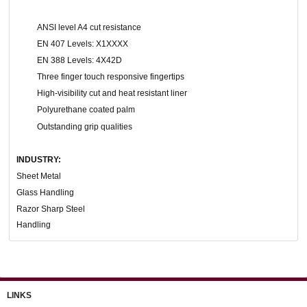
ANSI level A4 cut resistance
EN 407 Levels: X1XXXX
EN 388 Levels: 4X42D
Three finger touch responsive fingertips
High-visibility cut and heat resistant liner
Polyurethane coated palm
Outstanding grip qualities
INDUSTRY:
Sheet Metal
Glass Handling
Razor Sharp Steel
Handling
LINKS