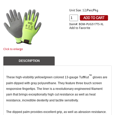
Unit Size: 12/Pair/Pkg
Item#: BOM-PUG517TS-XL
Add to Favorite
Click to enlarge
DESCRIPTION
™
These high-visibility yellow/green colored 13-gauge TuffKut
gloves are
palm dipped with gray polyurethane. They feature three touch screen
responsive fingertips. The liner is a revolutionary engineered filament
yarn that brings exceptionally high cut resistance as well as heat
resistance, incredible dexterity and tactile sensitivity.
The dipped palm provides excellent grip, as well as abrasion resistance.