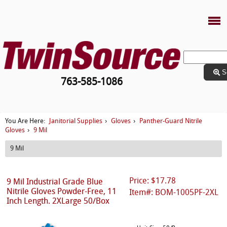
S
763-585-1086
Janitorial Supplies
Gloves
Panther-Guard Nitrile
You Are Here:
›
›
Gloves
9 Mil
›
9 Mil
Price: $17.78
9 Mil Industrial Grade Blue
Nitrile Gloves Powder-Free, 11
Item#: BOM-1005PF-2XL
Inch Length. 2XLarge 50/Box