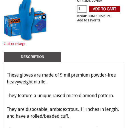
Unit Size: 50/Box
Item#: BOM-1005PF-2XL
Add to Favorite
Click to enlarge
DESCRIPTION
These gloves are made of 9 mil premium powder-free
heavyweight nitrile.
They feature a unique raised micro diamond pattern.
They are disposable, ambidextrous, 11 inches in length,
and have a rolled/beaded cuff.