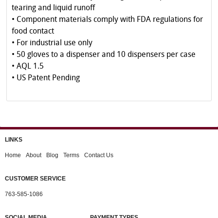
tearing and liquid runoff
• Component materials comply with FDA regulations for
food contact
• For industrial use only
• 50 gloves to a dispenser and 10 dispensers per case
• AQL 1.5
• US Patent Pending
LINKS
Home
About
Blog
Terms
Contact Us
CUSTOMER SERVICE
763-585-1086
SOCIAL MEDIA
PAYMENT TYPES