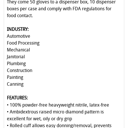
They come 50 gloves to a dispenser box, 10 dispenser
boxes per case and comply with FDA regulations for
food contact.
INDUSTRY:
Automotive
Food Processing
Mechanical
Janitorial
Plumbing
Construction
Painting
Canning
FEATURES:
• 100% powder-free heavyweight nitrile, latex-free
• Ambidextrous raised micro diamond pattern is
excellent for wet, oily or dry grip
• Rolled cuff allows easy donning/removal, prevents