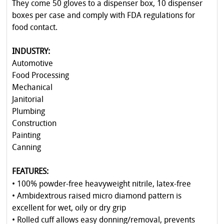
They come 50 gloves to a dispenser box, 10 dispenser
boxes per case and comply with FDA regulations for
food contact.
INDUSTRY:
Automotive
Food Processing
Mechanical
Janitorial
Plumbing
Construction
Painting
Canning
FEATURES:
• 100% powder-free heavyweight nitrile, latex-free
• Ambidextrous raised micro diamond pattern is
excellent for wet, oily or dry grip
• Rolled cuff allows easy donning/removal, prevents