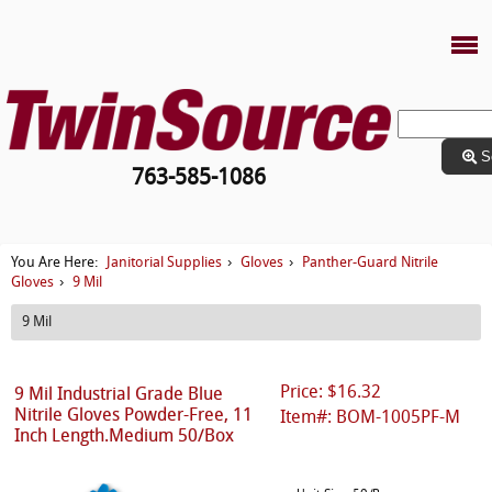
S
763-585-1086
Janitorial Supplies
Gloves
Panther-Guard Nitrile
You Are Here:
›
›
Gloves
9 Mil
›
9 Mil
Price: $16.32
9 Mil Industrial Grade Blue
Nitrile Gloves Powder-Free, 11
Item#: BOM-1005PF-M
Inch Length.Medium 50/Box