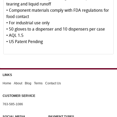
tearing and liquid runoff
• Component materials comply with FDA regulations for
food contact
• For industrial use only
• 50 gloves to a dispenser and 10 dispensers per case
• AQL 1.5
• US Patent Pending
LINKS
Home
About
Blog
Terms
Contact Us
CUSTOMER SERVICE
763-585-1086
SOCIAL MEDIA
PAYMENT TYPES