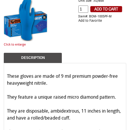
Unit Size: 50/Box
Item#: BOM-1005PF-M
Add to Favorite
Click to enlarge
DESCRIPTION
These gloves are made of 9 mil premium powder-free
heavyweight nitrile.
They feature a unique raised micro diamond pattern.
They are disposable, ambidextrous, 11 inches in length,
and have a rolled/beaded cuff.