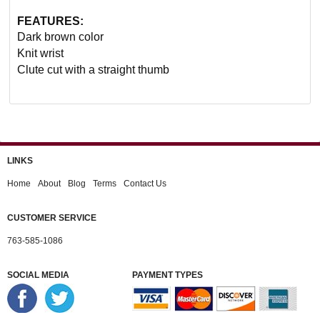
FEATURES:
Dark brown color
Knit wrist
Clute cut with a straight thumb
LINKS
Home
About
Blog
Terms
Contact Us
CUSTOMER SERVICE
763-585-1086
SOCIAL MEDIA
PAYMENT TYPES