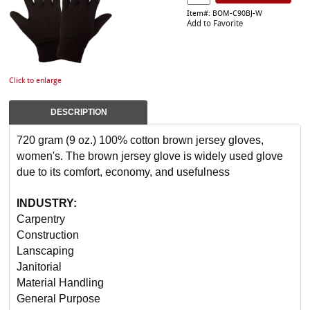
Item#: BOM-C90BJ-W
Add to Favorite
Click to enlarge
DESCRIPTION
720 gram (9 oz.) 100% cotton brown jersey gloves,
women's. The brown jersey glove is widely used glove
due to its comfort, economy, and usefulness
INDUSTRY:
Carpentry
Construction
Lanscaping
Janitorial
Material Handling
General Purpose