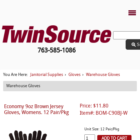
S
763-585-1086
Janitorial Supplies
Gloves
Warehouse Gloves
You Are Here:
›
›
Warehouse Gloves
Price: $11.80
Economy 9oz Brown Jersey
Gloves, Womens. 12 Pair/Pkg
Item#: BOM-C90BJ-W
Unit Size: 12 Pair/Pkg