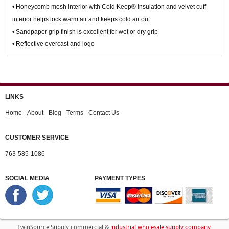
• Honeycomb mesh interior with Cold Keep® insulation and velvet cuff
interior helps lock warm air and keeps cold air out
• Sandpaper grip finish is excellent for wet or dry grip
• Reflective overcast and logo
LINKS
Home
About
Blog
Terms
Contact Us
CUSTOMER SERVICE
763-585-1086
SOCIAL MEDIA
PAYMENT TYPES
industrial wholesale supply company
TwinSource Supply commercial &
.