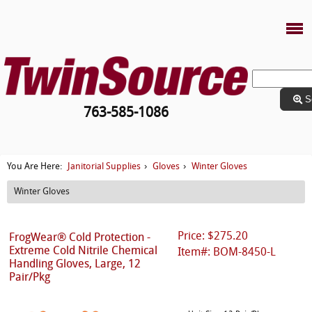
S
763-585-1086
Janitorial Supplies
Gloves
Winter Gloves
You Are Here:
›
›
Winter Gloves
Price: $275.20
FrogWear® Cold Protection -
Extreme Cold Nitrile Chemical
Item#: BOM-8450-L
Handling Gloves, Large, 12
Pair/Pkg