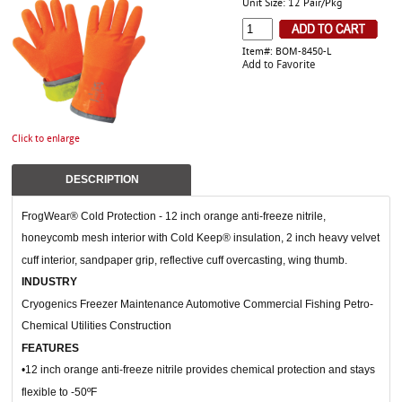
Unit Size: 12 Pair/Pkg
Item#: BOM-8450-L
Add to Favorite
Click to enlarge
DESCRIPTION
FrogWear® Cold Protection - 12 inch orange anti-freeze nitrile,
honeycomb mesh interior with Cold Keep® insulation, 2 inch heavy velvet
cuff interior, sandpaper grip, reflective cuff overcasting, wing thumb.
INDUSTRY
Cryogenics Freezer Maintenance Automotive Commercial Fishing Petro-
Chemical Utilities Construction
FEATURES
•12 inch orange anti-freeze nitrile provides chemical protection and stays
flexible to -50ºF