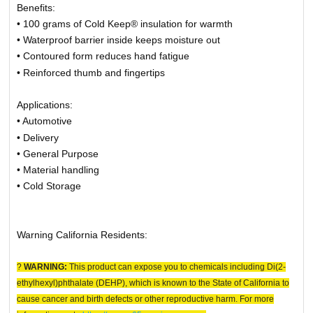
Benefits:
• 100 grams of Cold Keep® insulation for warmth
• Waterproof barrier inside keeps moisture out
• Contoured form reduces hand fatigue
• Reinforced thumb and fingertips
Applications:
• Automotive
• Delivery
• General Purpose
• Material handling
• Cold Storage
Warning California Residents:
?
WARNING:
This product can expose you to chemicals including Di(2-
ethylhexyl)phthalate (DEHP), which is known to the State of California to
cause cancer and birth defects or other reproductive harm. For more