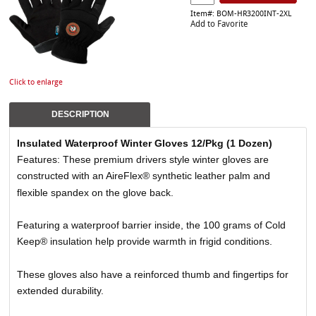
Item#: BOM-HR3200INT-2XL
Add to Favorite
Click to enlarge
DESCRIPTION
Insulated Waterproof Winter Gloves 12/Pkg (1 Dozen)
Features: These premium drivers style winter gloves are
constructed with an AireFlex® synthetic leather palm and
flexible spandex on the glove back.
Featuring a waterproof barrier inside, the 100 grams of Cold
Keep® insulation help provide warmth in frigid conditions.
These gloves also have a reinforced thumb and fingertips for
extended durability.