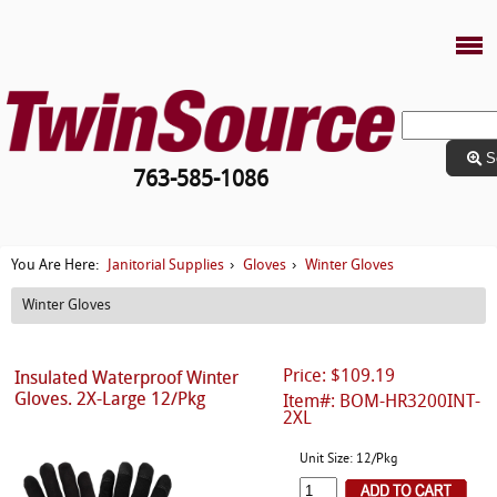
S
763-585-1086
Janitorial Supplies
Gloves
Winter Gloves
You Are Here:
›
›
Winter Gloves
Price: $109.19
Insulated Waterproof Winter
Gloves. 2X-Large 12/Pkg
Item#: BOM-HR3200INT-
2XL
Unit Size: 12/Pkg