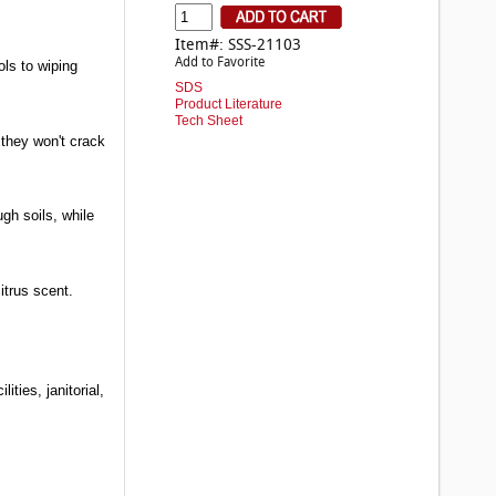
Item#: SSS-21103
Add to Favorite
ols to wiping
SDS
Product Literature
Tech Sheet
, they won't crack
ugh soils, while
itrus scent.
ties, janitorial,