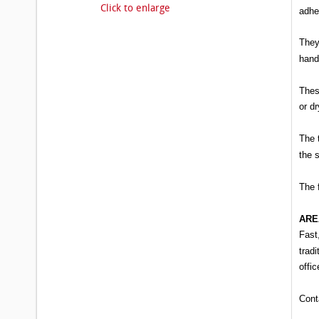
Click to enlarge
adhe
They
hand
These
or d
The 
the 
The 
ARE
Fast
tradi
offic
Cont