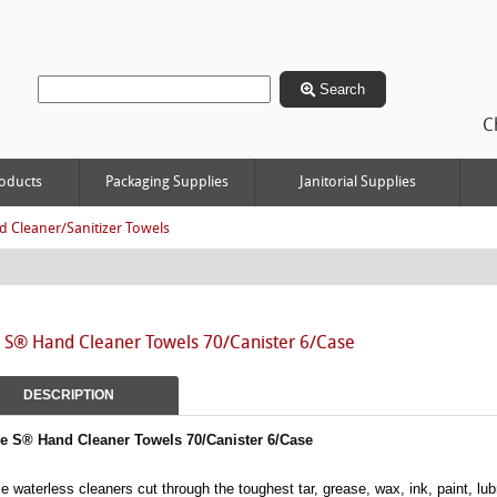
Search
C
oducts
Packaging Supplies
Janitorial Supplies
 Cleaner/Sanitizer Towels
e S® Hand Cleaner Towels 70/Canister 6/Case
DESCRIPTION
le S® Hand Cleaner Towels 70/Canister 6/Case
e waterless cleaners cut through the toughest tar, grease, wax, ink, paint, lub