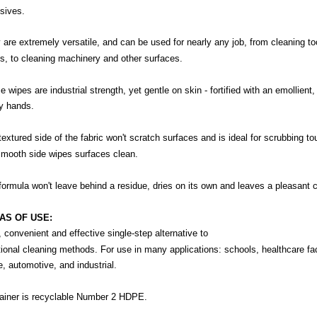
sives.
 are extremely versatile, and can be used for nearly any job, from cleaning to
s, to cleaning machinery and other surfaces.
 wipes are industrial strength, yet gentle on skin - fortified with an emollient
ry hands.
textured side of the fabric won't scratch surfaces and is ideal for scrubbing to
smooth side wipes surfaces clean.
formula won't leave behind a residue, dries on its own and leaves a pleasant c
AS OF USE:
, convenient and effective single-step alternative to
tional cleaning methods. For use in many applications: schools, healthcare facili
e, automotive, and industrial.
ainer is recyclable Number 2 HDPE.