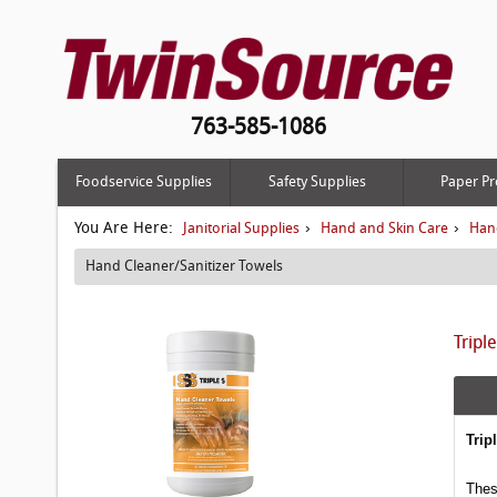
763-585-1086
Foodservice Supplies
Safety Supplies
Paper Pr
You Are Here:
›
›
Janitorial Supplies
Hand and Skin Care
Hand
Hand Cleaner/Sanitizer Towels
Tripl
Trip
Thes