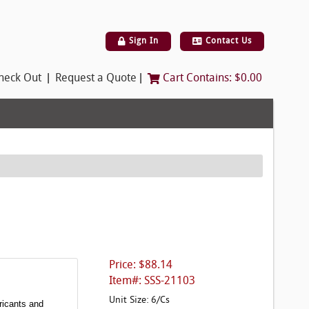
Sign In
Contact Us
|
|
heck Out
Request a Quote
Cart Contains:
$0.00
Price: $88.14
Item#: SSS-21103
Unit Size: 6/Cs
ricants and