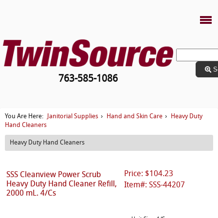
S
763-585-1086
Janitorial Supplies
Hand and Skin Care
Heavy Duty
You Are Here:
›
›
Hand Cleaners
Heavy Duty Hand Cleaners
Price: $104.23
SSS Cleanview Power Scrub
Heavy Duty Hand Cleaner Refill,
Item#: SSS-44207
2000 mL. 4/Cs