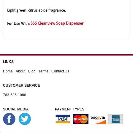
Light green, citrus spice fragrance.
SSS Cleanview Soap Dispenser
For Use With:
LINKS
Home
About
Blog
Terms
Contact Us
CUSTOMER SERVICE
763-585-1086
SOCIAL MEDIA
PAYMENT TYPES