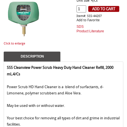
Unit Size: 4/Cs
Item#: SSS-44207
Add to Favorite
SDS
Product Literature
Click to enlarge
DESCRIPTION
SSS Cleanview Power Scrub Heavy Duty Hand Cleaner Refill, 2000
mL.4/Cs
Power Scrub HD Hand Cleaner is a blend of surfactants, d-
Limonene, polymer scrubbers and Aloe Vera.
May be used with or without water.
Your best choice for removing all types of dirt and grime in industrial
facilities.