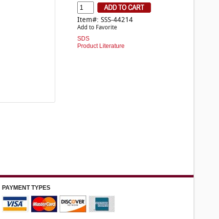
Item#: SSS-44214
Add to Favorite
SDS
Product Literature
PAYMENT TYPES