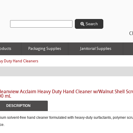
Search
C
oducts
Packaging Supplies
Janitorial Supplies
vy Duty Hand Cleaners
leanview Acclaim Heavy Duty Hand Cleaner w/Walnut Shell Scru
00 mL
DESCRIPTION
um solvent-free hand cleaner formulated with heavy-duty surfactants, polymer scr
ce.