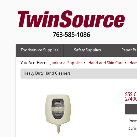
763-585-1086
Foodservice Supplies
Safety Supplies
Paper Pr
You Are Here:
›
›
Janitorial Supplies
Hand and Skin Care
Hea
Heavy Duty Hand Cleaners
SSS C
2/40
Premi
pumi