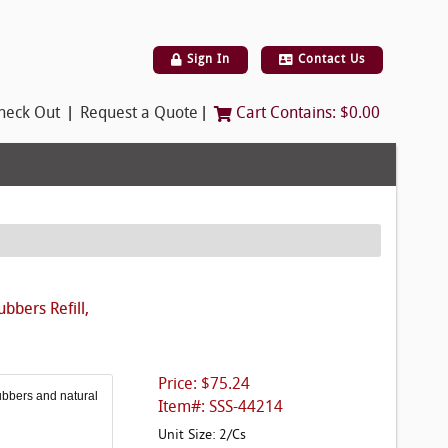
Sign In
Contact Us
|
|
heck Out
Request a Quote
Cart Contains:
$0.00
bbers Refill,
Price: $75.24
ubbers and natural
Item#: SSS-44214
Unit Size: 2/Cs