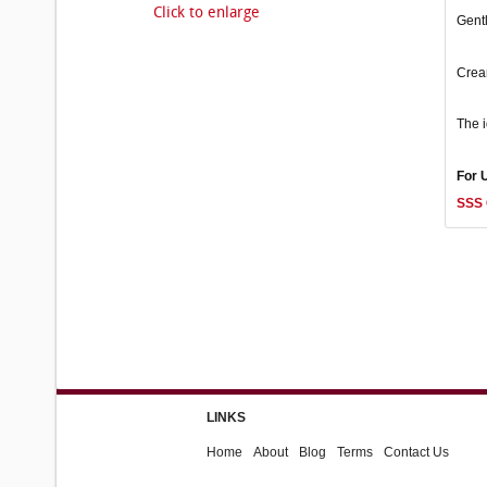
Click to enlarge
Gentl
Cream
The i
For 
SSS 
LINKS
Home
About
Blog
Terms
Contact Us