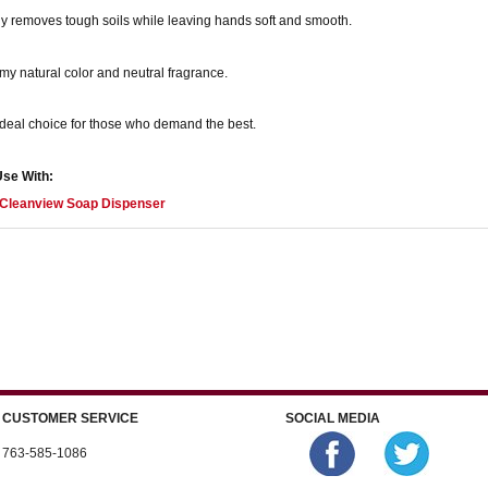
y removes tough soils while leaving hands soft and smooth.
y natural color and neutral fragrance.
deal choice for those who demand the best.
Use With:
Cleanview Soap Dispenser
CUSTOMER SERVICE
SOCIAL MEDIA
763-585-1086