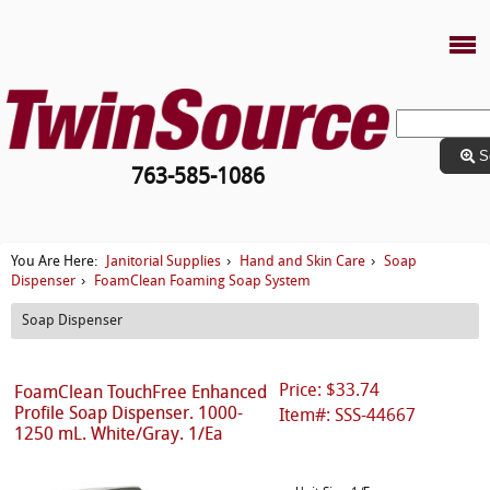
S
763-585-1086
Janitorial Supplies
Hand and Skin Care
Soap
You Are Here:
›
›
Dispenser
FoamClean Foaming Soap System
›
Soap Dispenser
Price: $33.74
FoamClean TouchFree Enhanced
Profile Soap Dispenser. 1000-
Item#: SSS-44667
1250 mL. White/Gray. 1/Ea