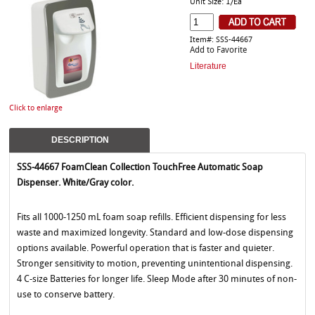
Unit Size: 1/Ea
Item#: SSS-44667
Add to Favorite
Literature
Click to enlarge
DESCRIPTION
SSS-44667 FoamClean Collection TouchFree Automatic Soap
Dispenser. White/Gray color.
Fits all 1000-1250 mL foam soap refills. Efficient dispensing for less
waste and maximized longevity. Standard and low-dose dispensing
options available. Powerful operation that is faster and quieter.
Stronger sensitivity to motion, preventing unintentional dispensing.
4 C-size Batteries for longer life. Sleep Mode after 30 minutes of non-
use to conserve battery.