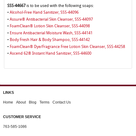
SSS-44667
is to be used with the following soaps:
Alcohol-Free Hand Sanitizer, SSS-44096
•
Assure® Antibacterial Skin Cleanser, SSS-44097
•
FoamClean® Lotion Skin Cleanser, SSS-44098
•
Ensure Antibacterial Moisture Wash, SSS-44141
•
Body Fresh Hair & Body Shampoo, SSS-44142
•
FoamClean® Dye/Fragrance Free Lotion Skin Cleanser, SSS-44258
•
Ascend 62® Instant Hand Sanitizer, SSS-44600
•
LINKS
Home
About
Blog
Terms
Contact Us
CUSTOMER SERVICE
763-585-1086