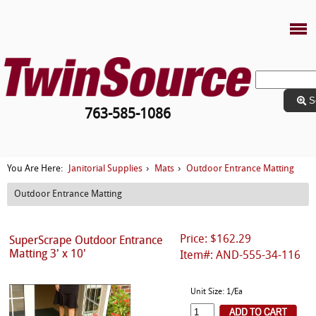
S
763-585-1086
Janitorial Supplies
Mats
Outdoor Entrance Matting
You Are Here:
›
›
Outdoor Entrance Matting
Price: $162.29
SuperScrape Outdoor Entrance
Matting 3' x 10'
Item#: AND-555-34-116
Unit Size: 1/Ea