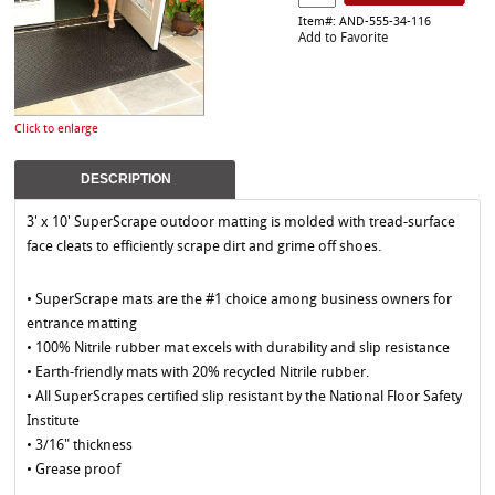
Item#: AND-555-34-116
Add to Favorite
Click to enlarge
DESCRIPTION
3' x 10' SuperScrape outdoor matting is molded with tread-surface
face cleats to efficiently scrape dirt and grime off shoes.
• SuperScrape mats are the #1 choice among business owners for
entrance matting
• 100% Nitrile rubber mat excels with durability and slip resistance
• Earth-friendly mats with 20% recycled Nitrile rubber.
• All SuperScrapes certified slip resistant by the National Floor Safety
Institute
• 3/16" thickness
• Grease proof