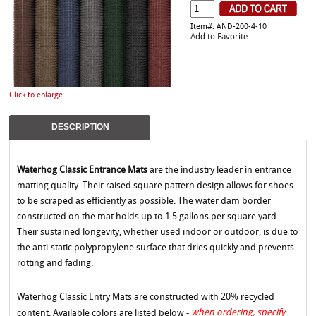
Item#: AND-200-4-10
Add to Favorite
Click to enlarge
DESCRIPTION
Waterhog Classic Entrance Mats
are the industry leader in entrance
matting quality. Their raised square pattern design allows for shoes
to be scraped as efficiently as possible. The water dam border
constructed on the mat holds up to 1.5 gallons per square yard.
Their sustained longevity, whether used indoor or outdoor, is due to
the anti-static polypropylene surface that dries quickly and prevents
rotting and fading.
Waterhog Classic Entry Mats are constructed with 20% recycled
when ordering, specify
content. Available colors are listed below -