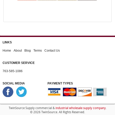
LINKS
Home
About
Blog
Terms
Contact Us
CUSTOMER SERVICE
763-585-1086
SOCIAL MEDIA
PAYMENT TYPES
industrial wholesale supply company
TwinSource Supply commercial &
.
© 2026 TwinSource. All Rights Reserved.