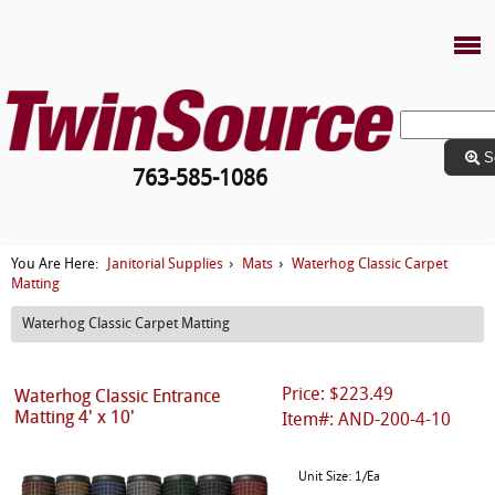
S
763-585-1086
Janitorial Supplies
Mats
Waterhog Classic Carpet
You Are Here:
›
›
Matting
Waterhog Classic Carpet Matting
Price: $223.49
Waterhog Classic Entrance
Matting 4' x 10'
Item#: AND-200-4-10
Unit Size: 1/Ea