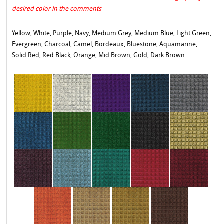
desired color in the comments
Yellow, White, Purple, Navy, Medium Grey, Medium Blue, Light Green,
Evergreen, Charcoal, Camel, Bordeaux, Bluestone, Aquamarine,
Solid Red, Red Black, Orange, Mid Brown, Gold, Dark Brown