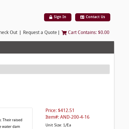
Sign In
Contact Us
|
|
heck Out
Request a Quote
Cart Contains:
$0.00
Price: $412.51
Item#: AND-200-4-16
. Their raised
Unit Size: 1/Ea
The water dam