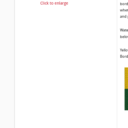
Click to enlarge
bord
whet
and 
Wate
belo
Yell
Bord