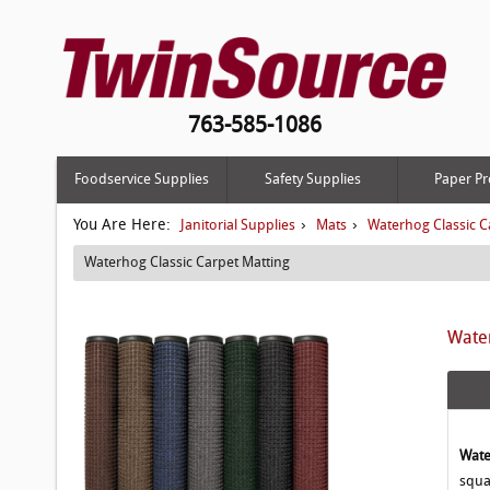
763-585-1086
Foodservice Supplies
Safety Supplies
Paper Pr
You Are Here:
›
›
Janitorial Supplies
Mats
Waterhog Classic C
Waterhog Classic Carpet Matting
Water
Wate
squa