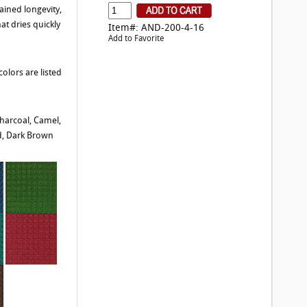
ained longevity,
at dries quickly
Item#: AND-200-4-16
Add to Favorite
olors are listed
harcoal, Camel,
d, Dark Brown