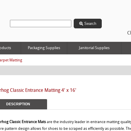
Search
C
oducts
Packaging Supplies
Janitorial Supplies
arpet Matting
hog Classic Entrance Matting 4' x 16'
DESCRIPTION
rhog Classic Entrance Mats
are the industry leader in entrance matting quality
re pattern design allows for shoes to be scraped as efficiently as possible. 