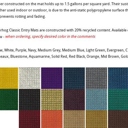
er constructed on the mat holds up to 1.5 gallons per square yard. Their sust
her used indoor or outdoor, is due to the anti-static polypropylene surface th
prevents rotting and fading.
rhog Classic Entry Mats are constructed with 20% recycled content. Available c
when ordering, specify desired color in the comments
w -
ow, White, Purple, Navy, Medium Grey, Medium Blue, Light Green, Evergreen, C
eaux, Bluestone, Aquamarine, Solid Red, Red Black, Orange, Mid Brown, Gol