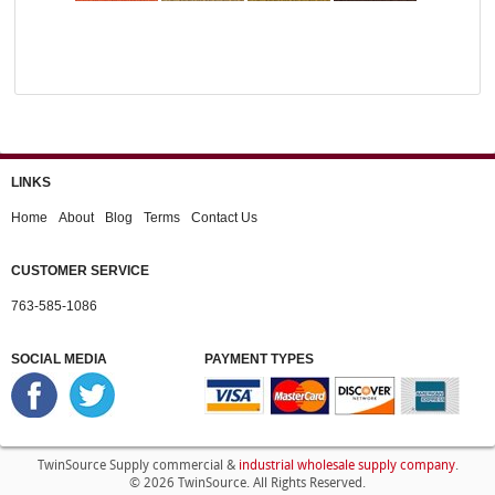
LINKS
Home
About
Blog
Terms
Contact Us
CUSTOMER SERVICE
763-585-1086
SOCIAL MEDIA
PAYMENT TYPES
industrial wholesale supply company
TwinSource Supply commercial &
.
© 2026 TwinSource. All Rights Reserved.