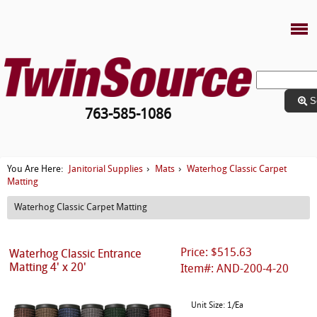
S
763-585-1086
Janitorial Supplies
Mats
Waterhog Classic Carpet
You Are Here:
›
›
Matting
Waterhog Classic Carpet Matting
Price: $515.63
Waterhog Classic Entrance
Matting 4' x 20'
Item#: AND-200-4-20
Unit Size: 1/Ea