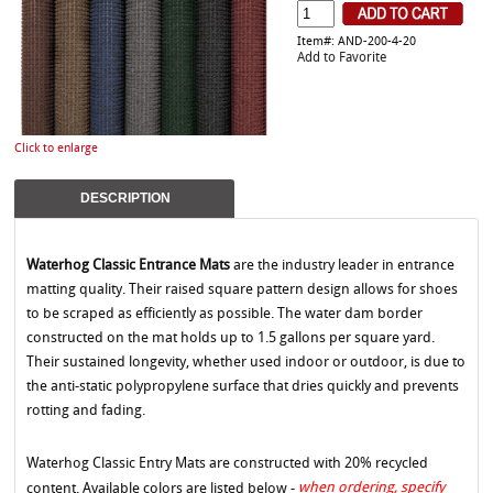
Item#: AND-200-4-20
Add to Favorite
Click to enlarge
DESCRIPTION
Waterhog Classic Entrance Mats
are the industry leader in entrance
matting quality. Their raised square pattern design allows for shoes
to be scraped as efficiently as possible. The water dam border
constructed on the mat holds up to 1.5 gallons per square yard.
Their sustained longevity, whether used indoor or outdoor, is due to
the anti-static polypropylene surface that dries quickly and prevents
rotting and fading.
Waterhog Classic Entry Mats are constructed with 20% recycled
when ordering, specify
content. Available colors are listed below -