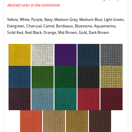
desired color in the comments
Yellow, White, Purple, Navy, Medium Grey, Medium Blue, Light Green,
Evergreen, Charcoal, Camel, Bordeaux, Bluestone, Aquamarine,
Solid Red, Red Black, Orange, Mid Brown, Gold, Dark Brown