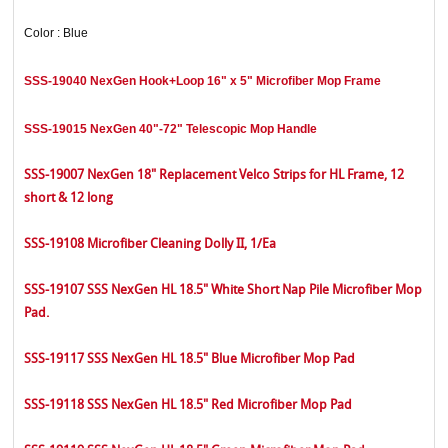
Color : Blue
SSS-19040 NexGen Hook+Loop 16" x 5" Microfiber Mop Frame
SSS-19015 NexGen 40"-72" Telescopic Mop Handle
SSS-19007 NexGen 18" Replacement Velco Strips for HL Frame, 12
short & 12 long
SSS-19108 Microfiber Cleaning Dolly II, 1/Ea
SSS-19107 SSS NexGen HL 18.5" White Short Nap Pile Microfiber Mop
Pad.
SSS-19117 SSS NexGen HL 18.5" Blue Microfiber Mop Pad
SSS-19118 SSS NexGen HL 18.5" Red Microfiber Mop Pad