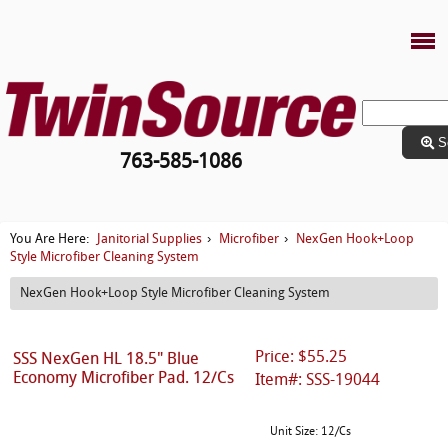
S
763-585-1086
Janitorial Supplies
Microfiber
NexGen Hook+Loop
You Are Here:
›
›
Style Microfiber Cleaning System
NexGen Hook+Loop Style Microfiber Cleaning System
Price: $55.25
SSS NexGen HL 18.5" Blue
Economy Microfiber Pad. 12/Cs
Item#: SSS-19044
Unit Size: 12/Cs