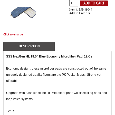
Item#: SSS-19044
Add to Favorite
Click to enlarge
DESCRIPTION
SSS NexGen HL 18.5" Blue Economy Microfiber Pad. 12/Cs
Economy design : these microfiber pads are constructed out of the same
uniquely designed quality fibers are the PK Pocket Mops. Strong yet
afforable.
Upgrade with ease since the HL Microfiber pads will fit existing hook and
loop velco systems.
12/Cs