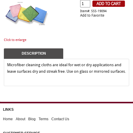
Item#: SSS-19094
Add to Favorite
Click to enlarge
DESCRIPTION
Microfiber cleaning cloths are ideal for wet or dry applications and
leave surfaces dry and streak free. Use on glass or mirrored surfaces.
LINKS
Home
About
Blog
Terms
Contact Us