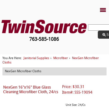
S
763-585-1086
Janitorial Supplies
Microfiber
NexGen Microfiber
You Are Here:
›
›
Cloths
NexGen Microfiber Cloths
Price: $30.31
NexGen 16"x16" Blue Glass
Cleaning Microfiber Cloth, 24/cs
Item#: SSS-19094
Unit Size: 24/Cs