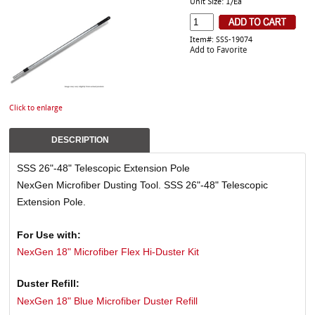
Unit Size: 1/Ea
Item#: SSS-19074
Add to Favorite
Click to enlarge
DESCRIPTION
SSS 26"-48" Telescopic Extension Pole
NexGen Microfiber Dusting Tool. SSS 26"-48" Telescopic
Extension Pole.
For Use with:
NexGen 18" Microfiber Flex Hi-Duster Kit
Duster Refill:
NexGen 18" Blue Microfiber Duster Refill