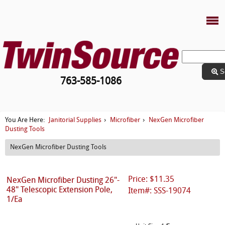
S
763-585-1086
Janitorial Supplies
Microfiber
NexGen Microfiber
You Are Here:
›
›
Dusting Tools
NexGen Microfiber Dusting Tools
Price: $11.35
NexGen Microfiber Dusting 26"-
48" Telescopic Extension Pole,
Item#: SSS-19074
1/Ea