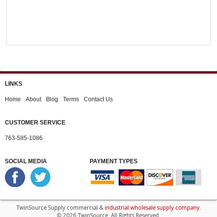
LINKS
Home
About
Blog
Terms
Contact Us
CUSTOMER SERVICE
763-585-1086
SOCIAL MEDIA
PAYMENT TYPES
industrial wholesale supply company
TwinSource Supply commercial &
.
© 2026 TwinSource. All Rights Reserved.