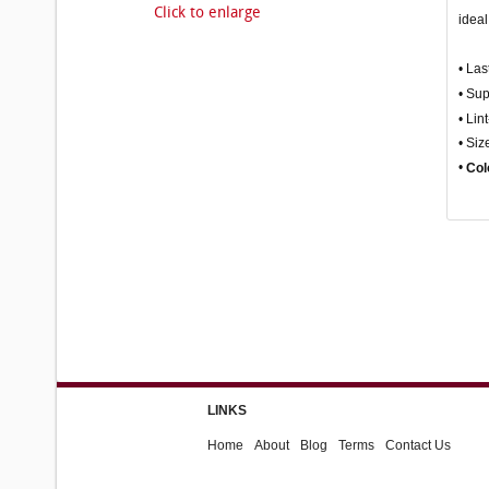
Click to enlarge
ideal
• Las
• Su
• Lin
• Siz
•
Col
LINKS
Home
About
Blog
Terms
Contact Us