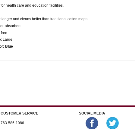
 for health care and education facilities.
t longer and cleans better than traditional cotton mops
per-absorbent
t-free
e: Large
or: Blue
CUSTOMER SERVICE
SOCIAL MEDIA
763-585-1086