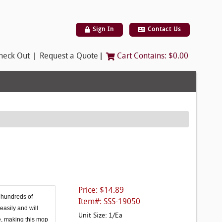
Sign In
Contact Us
|
|
heck Out
Request a Quote
Cart Contains:
$0.00
Price: $14.89
 hundreds of
Item#: SSS-19050
easily and will
Unit Size: 1/Ea
ue, making this mop