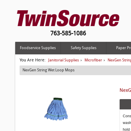
763-585-1086
Foodservice Supplies
Safety Supplies
Paper Pr
You Are Here:
›
›
Janitorial Supplies
Microfiber
NexGen Strin
NexGen String Wet Loop Mops
NexGe
Const
washi
hold 