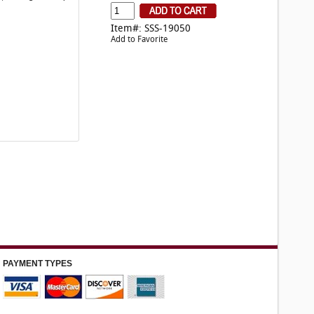
Item#: SSS-19050
Add to Favorite
PAYMENT TYPES