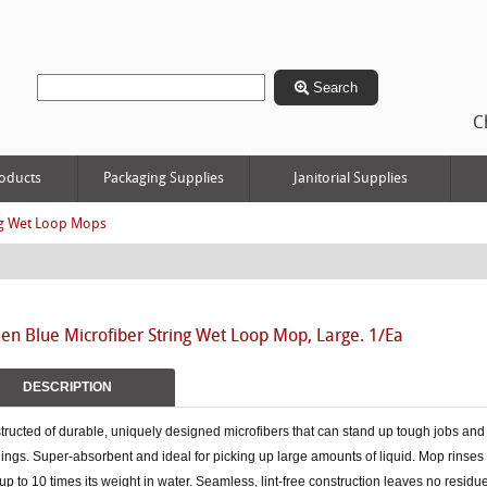
Search
C
oducts
Packaging Supplies
Janitorial Supplies
g Wet Loop Mops
n Blue Microfiber String Wet Loop Mop, Large. 1/Ea
DESCRIPTION
ructed of durable, uniquely designed microfibers that can stand up tough jobs and
ngs. Super-absorbent and ideal for picking up large amounts of liquid. Mop rinses 
up to 10 times its weight in water. Seamless, lint-free construction leaves no resid