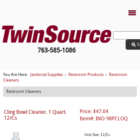
S
763-585-1086
Janitorial Supplies
Restroom Products
Restroom
You Are Here:
›
›
Cleaners
Restroom Cleaners
Price: $47.04
Cling Bowl Cleaner. 1 Quart.
12/Cs
Item#: INO-98PCLOQ
Unit Size: 12/Cs