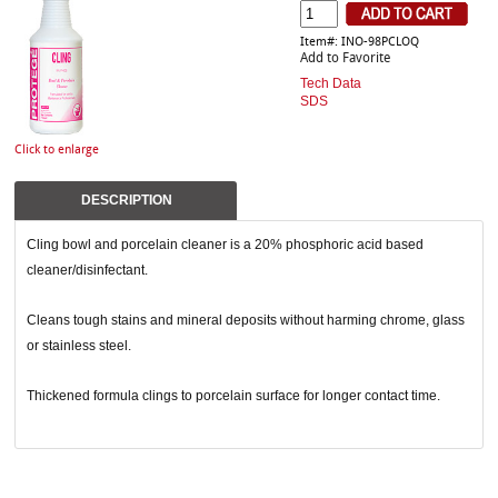
Item#: INO-98PCLOQ
Add to Favorite
Tech Data
SDS
Click to enlarge
DESCRIPTION
Cling bowl and porcelain cleaner is a 20% phosphoric acid based
cleaner/disinfectant.
Cleans tough stains and mineral deposits without harming chrome, glass
or stainless steel.
Thickened formula clings to porcelain surface for longer contact time.