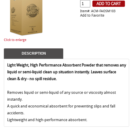
Item#: ACM-FAOSM103
Add to Favorite
Click to enlarge
DESCRIPTION
Light Weight, High Performance Absorbent Powder that removes any
liquid or semi-liquid clean up situation instantly. Leaves surface
clean & dry - no spill residue.
Removes liquid or semi-liquid of any source or viscosity almost
instantly.
A quick and economical absorbent for preventing slips and fall
accidents.
Lightweight and high-performance absorbent.