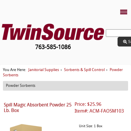
S
763-585-1086
Janitorial Supplies
Sorbents & Spill Control
Powder
You Are Here:
›
›
Sorbents
Powder Sorbents
Price: $25.96
Spill Magic Absorbent Powder 25
Lb. Box
Item#: ACM-FAOSM103
Unit Size: 1 Box