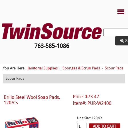
S
763-585-1086
Janitorial Supplies
Sponges & Scrub Pads
Scour Pads
You Are Here:
›
›
Scour Pads
Price: $73.47
Brillo Steel Wool Soap Pads,
120/Cs
Item#: PUR-W2400
Unit Size: 120/Cs