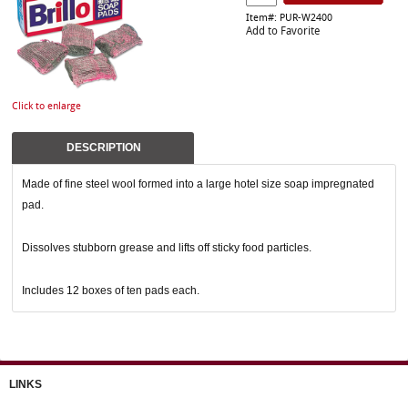
Item#: PUR-W2400
Add to Favorite
Click to enlarge
DESCRIPTION
Made of fine steel wool formed into a large hotel size soap impregnated
pad.
Dissolves stubborn grease and lifts off sticky food particles.
Includes 12 boxes of ten pads each.
LINKS